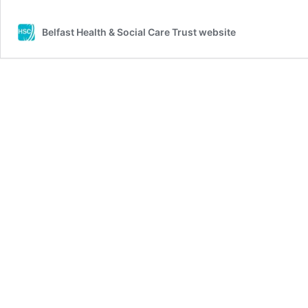
Belfast Health & Social Care Trust website