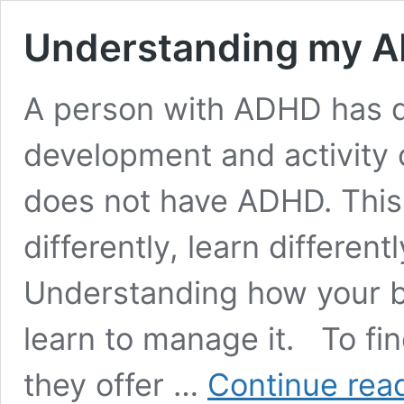
Understanding my A
A person with ADHD has di
development and activit
does not have ADHD. This
differently, learn different
Understanding how your br
learn to manage it. To fin
they offer …
Continue rea