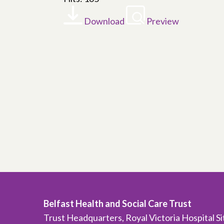
Download
Preview
Belfast Health and Social Care Trust
Trust Headquarters, Royal Victoria Hospital S