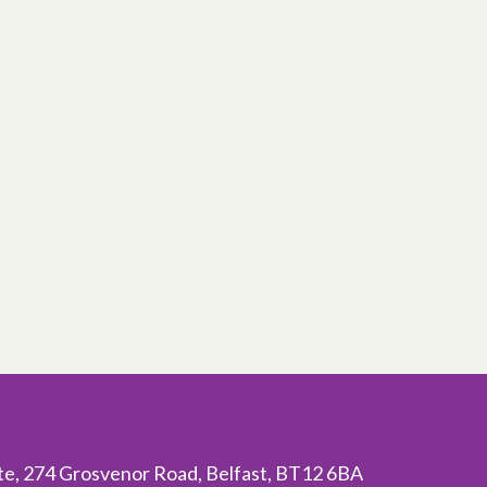
ite, 274 Grosvenor Road, Belfast, BT12 6BA