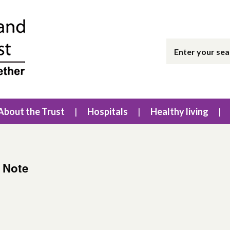
About the Trust
Hospitals
Healthy living
g Note