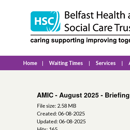
Home
Waiting Times
Services
AMIC - August 2025 - Briefin
File size: 2.58 MB
Created: 06-08-2025
Updated: 06-08-2025
Hits: 165