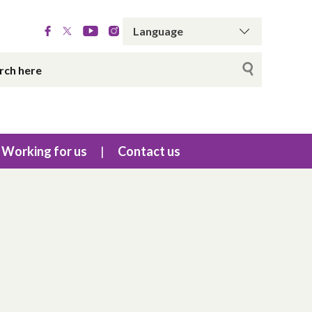
Working for us
Contact us