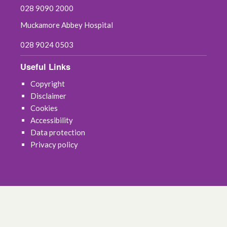
028 9090 2000
Muckamore Abbey Hospital
028 9024 0503
Useful Links
Copyright
Disclaimer
Cookies
Accessibility
Data protection
Privacy policy