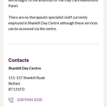
Panel.
Ravenhill Day Centre
There are no therapeutic specialist staff currently
Shankill Day Centre
employed in Shankill Day Centre although these services
can be accessed via the centre.
Suffolk Day Centre
Whiterock Day Centre
Contacts
Woodlands Centre
Shankill Day Centre
151-157 Shankill Road
Belfast
BT131FD
028 9504 3220