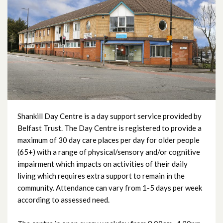
Beech Hall Day Centre
Carlisle Day Centre
City Way Day Centre
Edgcumbe Dementia Day Centre
Enler Day Centre
Shankill Day Centre is a day support service provided by
Belfast Trust. The Day Centre is registered to provide a
maximum of 30 day care places per day for older people
Everton Day Centre
(65+) with a range of physical/sensory and/or cognitive
impairment which impacts on activities of their daily
Fallswater Day Centre
living which requires extra support to remain in the
community. Attendance can vary from 1-5 days per week
Fortwilliam Day Centre
according to assessed need.
Glencairn Day Centre