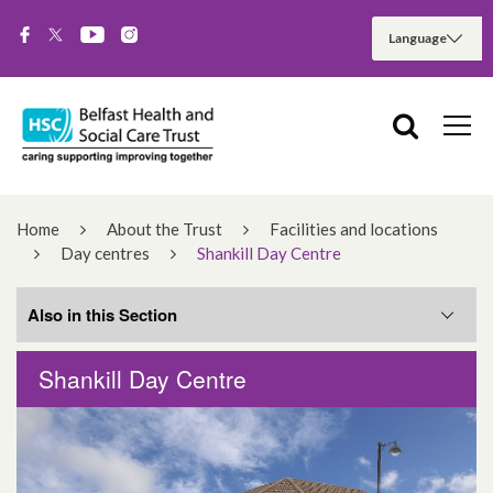
Home
About the Trust
Facilities and locations
Day centres
Shankill Day Centre
Also in this Section
Shankill Day Centre
Ballyowen Day Centre
Everton Complex