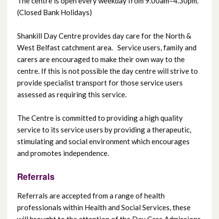
The centre is open every weekday from 9.00am–4.30pm.
(Closed Bank Holidays)
Grove Day Centre
Shankill Day Centre provides day care for the North &
West Belfast catchment area. Service users, family and
Island Resource Centre
carers are encouraged to make their own way to the
centre. If this is not possible the day centre will strive to
Knockbracken Day Centre
provide specialist transport for those service users
assessed as requiring this service.
Mica Day Centre
The Centre is committed to providing a high quality
service to its service users by providing a therapeutic,
Mount Oriel Day Centre
stimulating and social environment which encourages
and promotes independence.
Mourne Project
Referrals
North Belfast Day Centre
Referrals are accepted from a range of health
professionals within Health and Social Services, these
Orchardville Day Centre
will brought to the attention of the Day Care Admissions