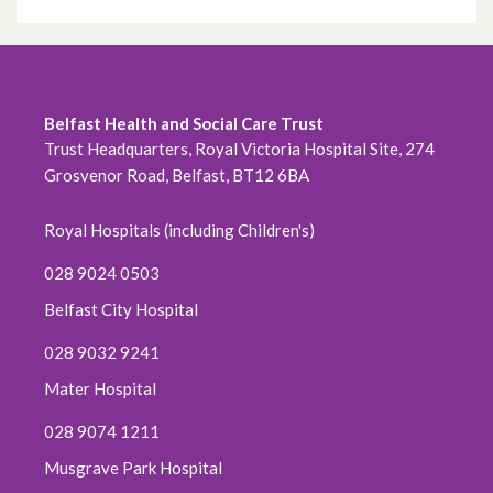
Belfast Health and Social Care Trust
Trust Headquarters, Royal Victoria Hospital Site, 274
Grosvenor Road, Belfast, BT12 6BA
Royal Hospitals (including Children's)
028 9024 0503
Belfast City Hospital
028 9032 9241
Mater Hospital
028 9074 1211
Musgrave Park Hospital