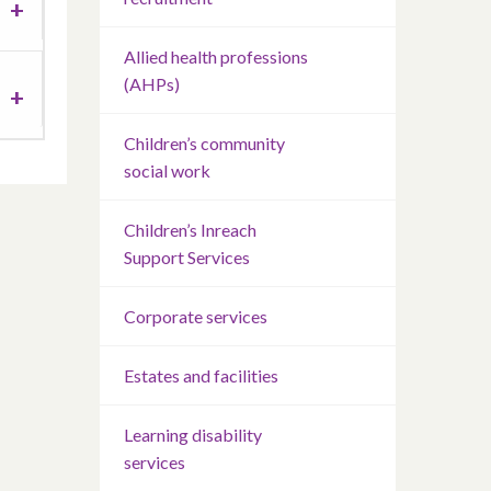
Allied health professions
(AHPs)
Children’s community
social work
Children’s Inreach
Support Services
Corporate services
Estates and facilities
Learning disability
services