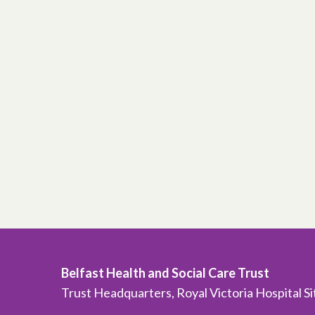
Belfast Health and Social Care Trust
Trust Headquarters, Royal Victoria Hospital S