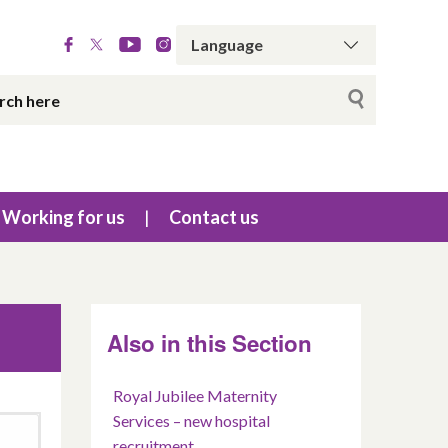
Working for us
Contact us
Also in this Section
Royal Jubilee Maternity
Services – new hospital
recruitment