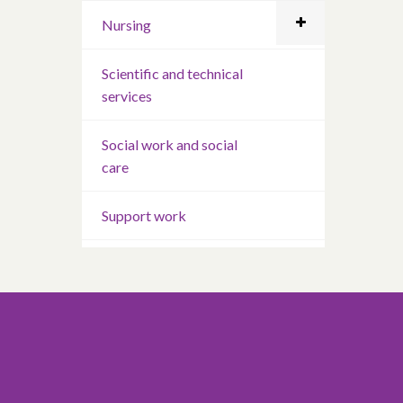
Nursing
Scientific and technical
services
Social work and social
care
Support work