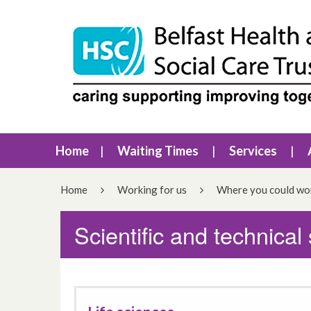
Home
Waiting Times
Services
Home
Working for us
Where you could wo
Scientific and technical