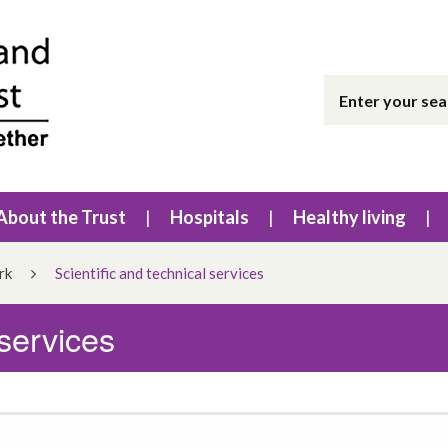
About the Trust
Hospitals
Healthy living
rk
Scientific and technical services
 services