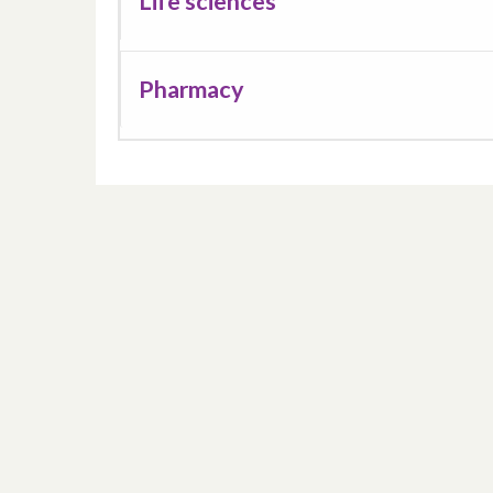
Life sciences
Pharmacy