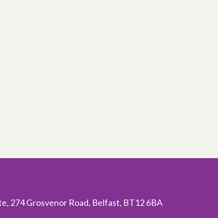
ite, 274 Grosvenor Road, Belfast, BT12 6BA