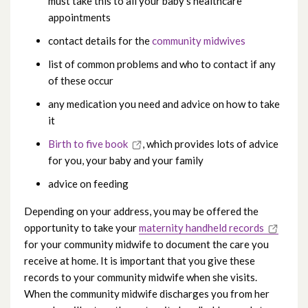
must take this to all your baby’s healthcare
Neonatal Unit
appointments
contact details for the
community midwives
Postnatal care
list of common problems and who to contact if any
of these occur
Information for postnatal mums going
any medication you need and advice on how to take
home
it
What to bring with you for admission
Birth to five book
, which provides lots of advice
for you, your baby and your family
advice on feeding
Depending on your address, you may be offered the
opportunity to take your
maternity handheld records
for your community midwife to document the care you
receive at home. It is important that you give these
records to your community midwife when she visits.
When the community midwife discharges you from her