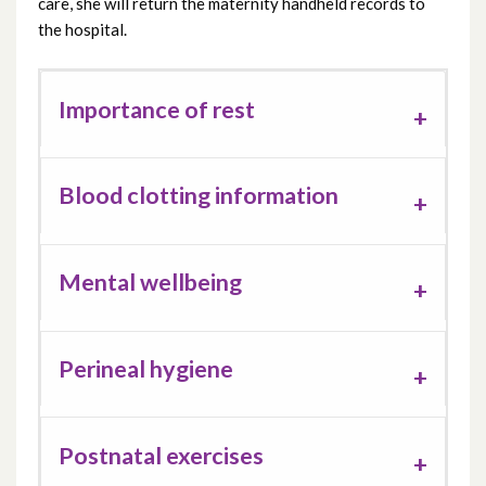
care, she will return the maternity handheld records to
the hospital.
Importance of rest
Blood clotting information
Mental wellbeing
Perineal hygiene
Postnatal exercises