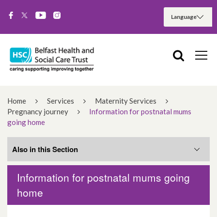
Home
Services
Maternity Services
Pregnancy journey
Information for postnatal mums
going home
Also in this Section
Information for postnatal mums going
Pregnancy concerns
home
Self-referral form