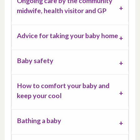
Ongoing care by the community
midwife, health visitor and GP
Advice for taking your baby home
Baby safety
How to comfort your baby and
keep your cool
Bathing a baby