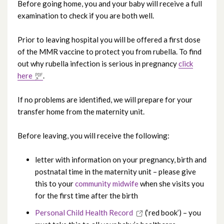
Before going home, you and your baby will receive a full
examination to check if you are both well.
Continuity of Midwifery Carer
Prior to leaving hospital you will be offered a first dose
Your antenatal care
of the MMR vaccine to protect you from rubella. To find
out why rubella infection is serious in pregnancy
click
Community midwives
here
.
Early Pregnancy Unit
If no problems are identified, we will prepare for your
transfer home from the maternity unit.
Antenatal education
Before leaving, you will receive the following:
Maternity Assessment Unit
letter with information on your pregnancy, birth and
postnatal time in the maternity unit – please give
Labour and birth
this to your
community midwife
when she visits you
for the first time after the birth
Feeding your baby
Personal Child Health Record
(‘red book’) – you