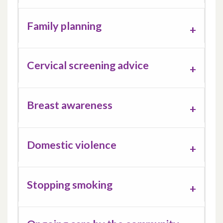
Family planning
Cervical screening advice
Breast awareness
Domestic violence
Stopping smoking