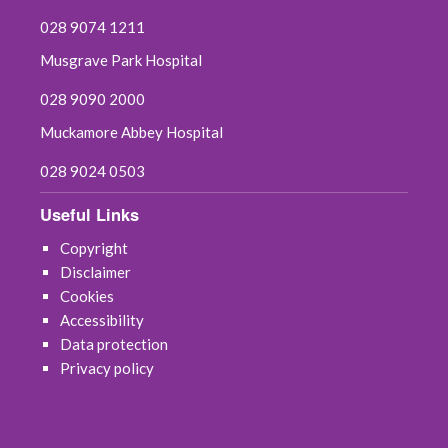
028 9074 1211
Musgrave Park Hospital
028 9090 2000
Muckamore Abbey Hospital
028 9024 0503
Useful Links
Copyright
Disclaimer
Cookies
Accessibility
Data protection
Privacy policy