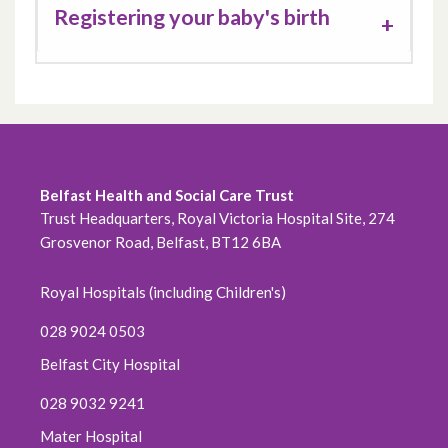
Registering your baby's birth
Belfast Health and Social Care Trust
Trust Headquarters, Royal Victoria Hospital Site, 274
Grosvenor Road, Belfast, BT12 6BA
Royal Hospitals (including Children's)
028 9024 0503
Belfast City Hospital
028 9032 9241
Mater Hospital