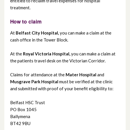
entitled to reclaim travel expenses for hospital
Complementary guest Wi-Fi
treatment.
Hospital Travel Costs Scheme
How to claim
At
Belfast City Hospital,
you can make a claim at the
Infection prevention and control
cash office in the Tower Block.
Interpreting service
At the
Royal Victoria Hospital,
you can make a claim at
the patients travel desk on the Victorian Corridor.
Shopmobility
Claims for attendance at the
Mater Hospital
and
Musgrave Park Hospital
must be verified at the clinic
Transport and travel
and submitted with proof of your benefit eligibility to:
Belfast HSC Trust
PO Box 1045
Ballymena
BT42 9BU