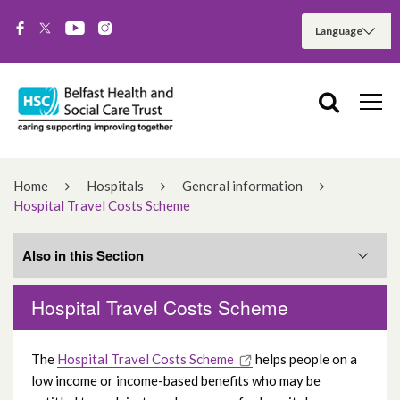
Home
Hospitals
General information
Hospital Travel Costs Scheme
Also in this Section
Hospital Travel Costs Scheme
AccessAble
The
Hospital Travel Costs Scheme
helps people on a
Chaplaincy service
low income or income-based benefits who may be