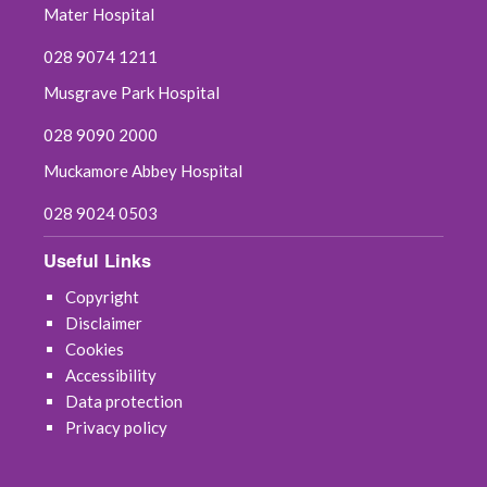
Mater Hospital
028 9074 1211
Musgrave Park Hospital
028 9090 2000
Muckamore Abbey Hospital
028 9024 0503
Useful Links
Copyright
Disclaimer
Cookies
Accessibility
Data protection
Privacy policy