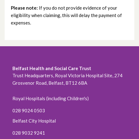
Please note:
If you do not provide evidence of your
eligibility when claiming, this will delay the payment of
expenses.
Belfast Health and Social Care Trust
Trust Headquarters, Royal Victoria Hospital Site, 274
Grosvenor Road, Belfast, BT12 6BA
Royal Hospitals (including Children's)
028 9024 0503
Belfast City Hospital
028 9032 9241