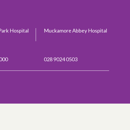
ark Hospital
Muckamore Abbey Hospital
2000
028 9024 0503