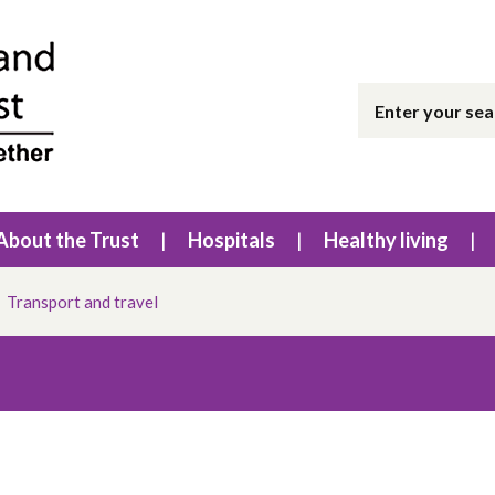
About the Trust
Hospitals
Healthy living
Transport and travel