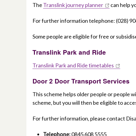
The
Translink journey planner
can help yo
For further information telephone: (028) 9
Some people are eligible for free or subsidi
Translink Park and Ride
Translink Park and Ride timetables
Door 2 Door Transport Services
This scheme helps older people or people with
scheme, but you will then be eligible to acces
For further information, please contact Disa
Telephone:
0845 608 5555