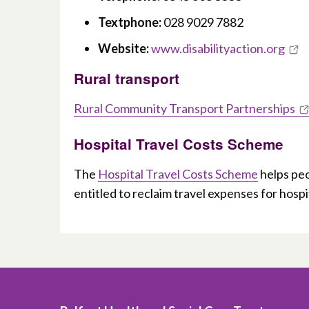
Textphone:
028 9029 7882
Website:
www.disabilityaction.org
Rural transport
Rural Community Transport Partnerships
Hospital Travel Costs Scheme
The
Hospital Travel Costs Scheme
helps peo
entitled to reclaim travel expenses for hosp