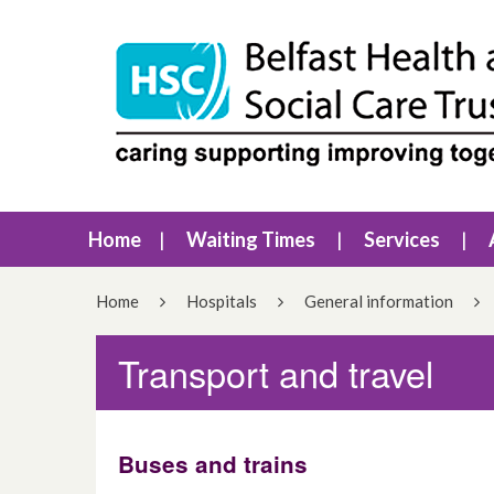
Home
Waiting Times
Services
Home
Hospitals
General information
Transport and travel
Buses and trains