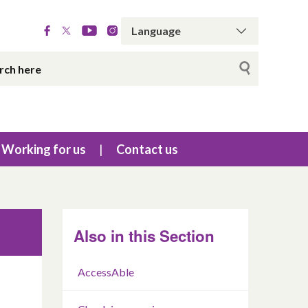
Working for us
Contact us
Also in this Section
AccessAble