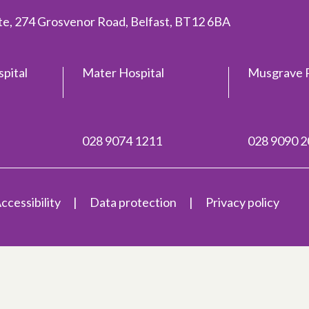
ite, 274 Grosvenor Road, Belfast, BT12 6BA
spital
Mater Hospital
Musgrave P
028 9074 1211
028 9090 
ccessibility
Data protection
Privacy policy