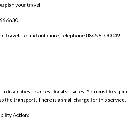
u plan your travel.
066 6630.
sed travel. To find out more, telephone 0845 600 0049.
 disabilities to access local services. You must first join t
s the transport. There is a small charge for this service.
bility Action: