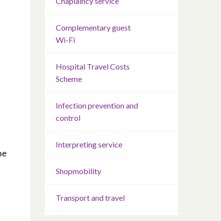
Chaplaincy service
Complementary guest
Wi-Fi
Hospital Travel Costs
Scheme
Infection prevention and
control
Interpreting service
he
Shopmobility
Transport and travel