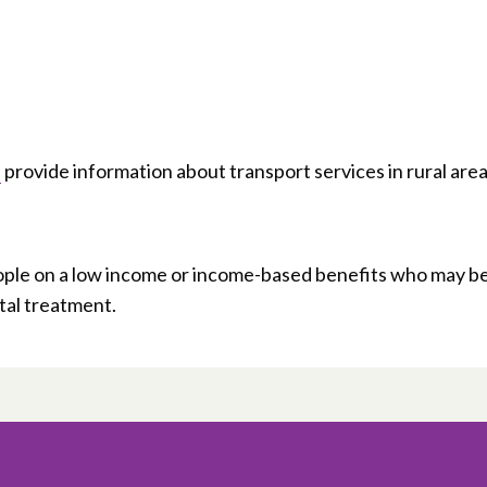
provide information about transport services in rural area
ple on a low income or income-based benefits who may b
ital treatment.