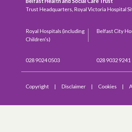
Belfast Health and Social Care Trust
Trust Headquarters, Royal Victoria Hospital S
Royal Hospitals (including
Belfast City Ho
Children's)
028 9024 0503
028 9032 9241
Copyright
Disclaimer
Cookies
A