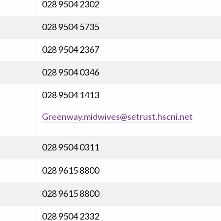
028 9504 2302
028 9504 5735
028 9504 2367
028 9504 0346
028 9504 1413
Greenway.midwives@setrust.hscni.net
028 9504 0311
028 9615 8800
028 9615 8800
028 9504 2332