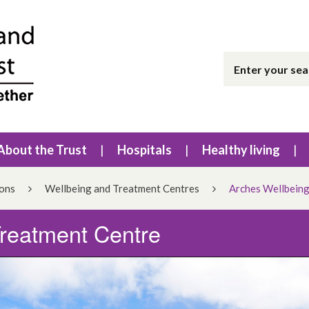
About the Trust
Hospitals
Healthy living
ions
Wellbeing and Treatment Centres
Arches Wellbeing
Treatment Centre