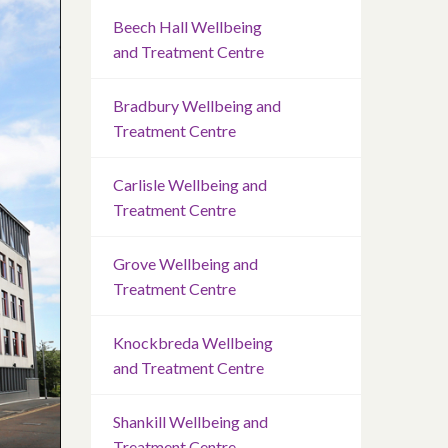
Beech Hall Wellbeing
and Treatment Centre
Bradbury Wellbeing and
Treatment Centre
Carlisle Wellbeing and
Treatment Centre
Grove Wellbeing and
Treatment Centre
Knockbreda Wellbeing
and Treatment Centre
Shankill Wellbeing and
Treatment Centre