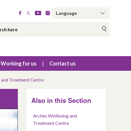
Working for us
Contact us
 and Treatment Centre
Also in this Section
Arches Wellbeing and
Treatment Centre