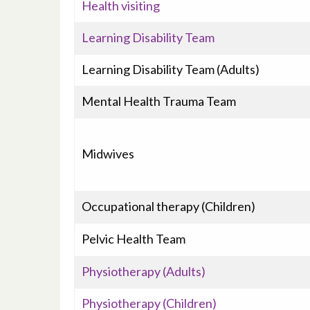
Health visiting
Learning Disability Team
Learning Disability Team (Adults)
Mental Health Trauma Team
Midwives
Occupational therapy (Children)
Pelvic Health Team
Physiotherapy (Adults)
Physiotherapy (Children)