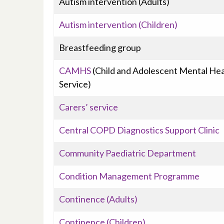
Autism intervention (Adults)
Autism intervention (Children)
Breastfeeding group
CAMHS
(Child and Adolescent Mental Hea
Service)
Carers’ service
Central COPD Diagnostics Support Clinic
Community Paediatric Department
Condition Management Programme
Continence (Adults)
Continence (Children)