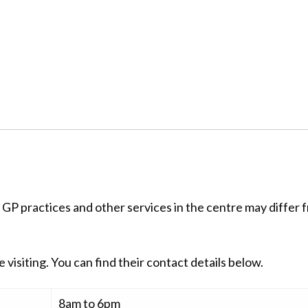
 GP practices and other services in the centre may differ 
 visiting. You can find their contact details below.
8am to 6pm