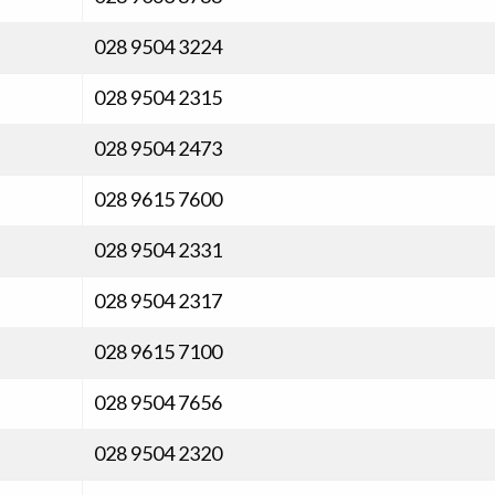
028 9504 3224
028 9504 2315
028 9504 2473
028 9615 7600
028 9504 2331
028 9504 2317
028 9615 7100
028 9504 7656
028 9504 2320