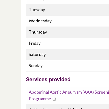
Tuesday
Wednesday
Thursday
Friday
Saturday
Sunday
Services provided
Abdominal Aortic Aneurysm (AAA) Screen
Programme