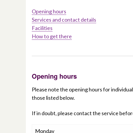
Opening hours
Services and contact details
Facilities
How to get there
Opening hours
Please note the opening hours for individual
those listed below.
If in doubt, please contact the service before
Monday