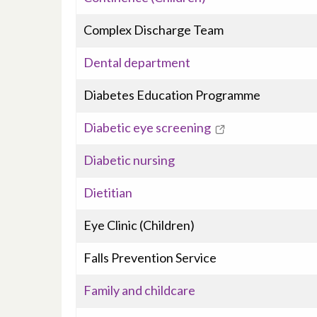
Complex Discharge Team
Dental department
Diabetes Education Programme
Diabetic eye screening
Diabetic nursing
Dietitian
Eye Clinic (Children)
Falls Prevention Service
Family and childcare