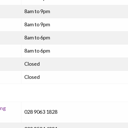
8am to 9pm
8am to 9pm
8am to 6pm
8am to 6pm
Closed
Closed
ing
028 9063 1828