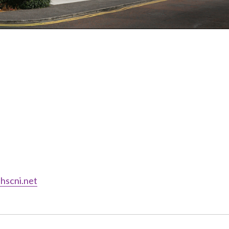
hscni.net