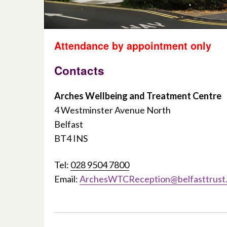
Attendance by appointment only
Contacts
Arches Wellbeing and Treatment Centre
4 Westminster Avenue North
Belfast
BT4 INS
Tel:
028 9504 7800
Email:
ArchesWTCReception@belfasttrust.