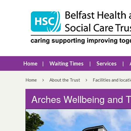
Home
Waiting Times
Services
Home
About the Trust
Facilities and locat
Arches Wellbeing and 