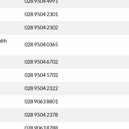
028 9504 4991
028 9504 2301
028 9504 2302
lth
028 9504 0365
028 9504 6702
028 9504 5702
028 9504 2322
028 9063 8801
028 9504 2378
028 9063 8788