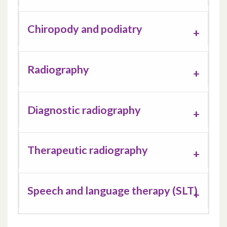
Chiropody and podiatry
Radiography
Diagnostic radiography
Therapeutic radiography
Speech and language therapy (SLT)