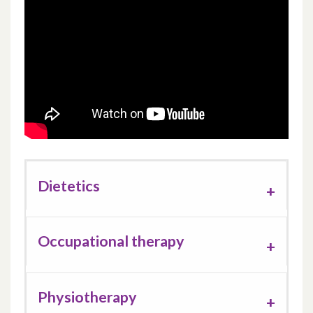
Support work
Dietetics
Occupational therapy
Physiotherapy