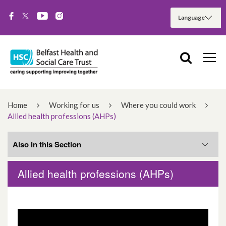
Home
Working for us
Where you could work
Allied health professions (AHPs)
Also in this Section
Allied health professions (AHPs)
Royal Jubilee Maternity Services – new
hospital recruitment
Allied health professions (AHPs)