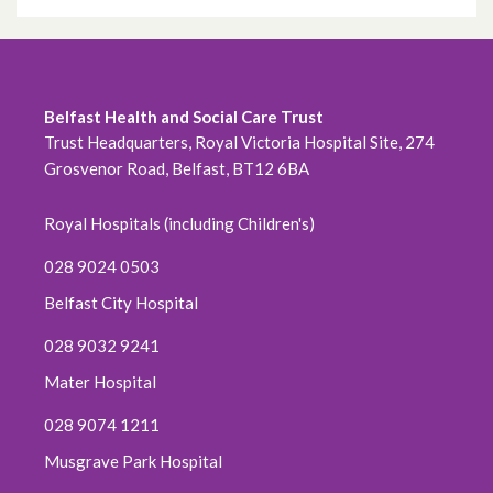
Belfast Health and Social Care Trust
Trust Headquarters, Royal Victoria Hospital Site, 274
Grosvenor Road, Belfast, BT12 6BA
Royal Hospitals (including Children's)
028 9024 0503
Belfast City Hospital
028 9032 9241
Mater Hospital
028 9074 1211
Musgrave Park Hospital