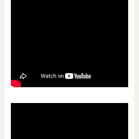
Children’s community social work
Children’s Inreach Support Services
Corporate services
Estates and facilities
Learning disability services
Nursing
Scientific and technical services
Social work and social care