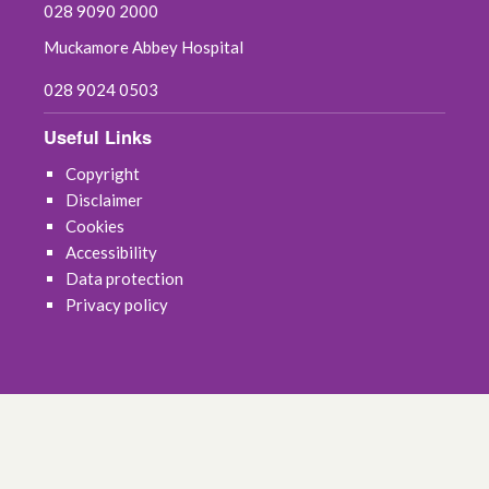
028 9090 2000
Muckamore Abbey Hospital
028 9024 0503
Useful Links
Copyright
Disclaimer
Cookies
Accessibility
Data protection
Privacy policy