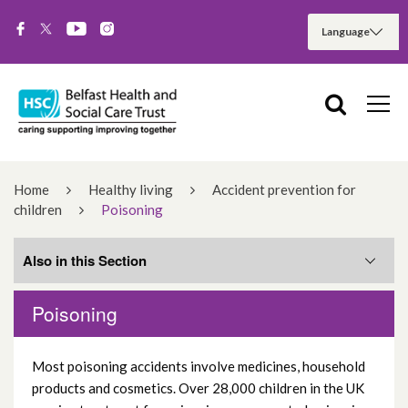
Home
Healthy living
Accident prevention for
children
Poisoning
Also in this Section
Poisoning
Drowning
Most poisoning accidents involve medicines, household
Falls
products and cosmetics. Over 28,000 children in the UK