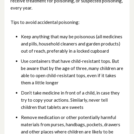
receive treatment for poisoning, or suspected poisoning,
Fire
every year.
Glass related accidents
Tips to avoid accidental poisoning:
Poisoning
Keep anything that may be poisonous (all medicines
and pills, household cleaners and garden products)
out of reach, preferably in a locked cupboard
Suffocating and choking
Use containers that have child-resistant tops. But
be aware that by the age of three, many children are
Window blind cord safety
able to open child-resistant tops, even if it takes
them a little longer
Don’t take medicine in front of a child, in case they
try to copy your actions. Similarly, never tell
children that tablets are sweets
Remove medication or other potentially harmful
materials from purses, handbags, pockets, drawers
and other places where children are likely to be