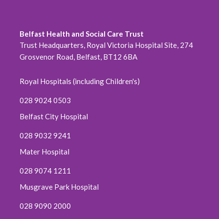
Belfast Health and Social Care Trust
Trust Headquarters, Royal Victoria Hospital Site, 274
Grosvenor Road, Belfast, BT12 6BA
Royal Hospitals (including Children's)
028 9024 0503
Belfast City Hospital
028 9032 9241
Mater Hospital
028 9074 1211
Musgrave Park Hospital
028 9090 2000