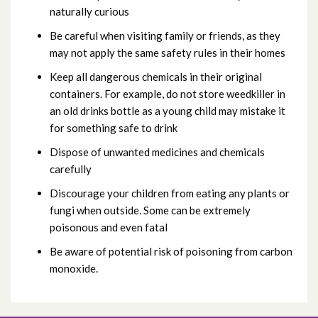
naturally curious
Be careful when visiting family or friends, as they
may not apply the same safety rules in their homes
Keep all dangerous chemicals in their original
containers. For example, do not store weedkiller in
an old drinks bottle as a young child may mistake it
for something safe to drink
Dispose of unwanted medicines and chemicals
carefully
Discourage your children from eating any plants or
fungi when outside. Some can be extremely
poisonous and even fatal
Be aware of potential risk of poisoning from carbon
monoxide.