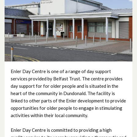
Beech Hall Day Centre
Carlisle Day Centre
City Way Day Centre
Edgcumbe Dementia Day Centre
Enler Day Centre
Enler Day Centre is one of a range of day support
services provided by Belfast Trust. The centre provides
day support for for older people and is situated in the
Everton Day Centre
heart of the community in Dundonald. The facility is
linked to other parts of the Enler development to provide
Fallswater Day Centre
opportunities for older people to engage in stimulating
activities within their local community.
Fortwilliam Day Centre
Enler Day Centre is committed to providing a high
Glencairn Day Centre