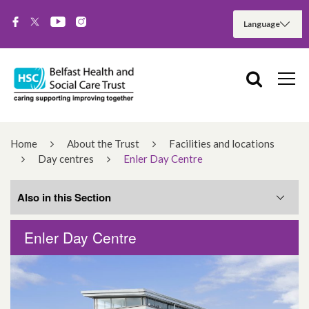
Home
About the Trust
Facilities and locations
Day centres
Enler Day Centre
Also in this Section
Enler Day Centre
Ballyowen Day Centre
Everton Complex