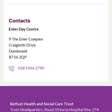
Contacts
Enler Day Centre
9 The Enler Complex
Craigleith Drive
Dundonald
BT16 2QP
028 9504 2790
Belfast Health and Social Care Trust
Trust Headquarters, Royal Victoria Hospital Site, 274