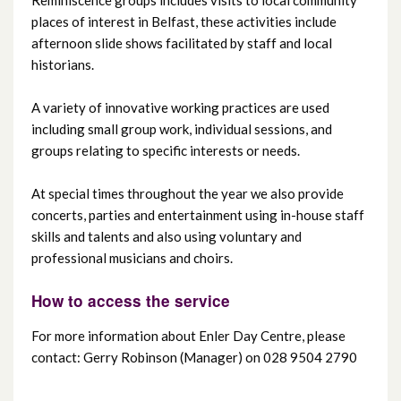
places of interest in Belfast, these activities include
Ravenhill Day Centre
afternoon slide shows facilitated by staff and local
historians.
Shankill Day Centre
A variety of innovative working practices are used
Suffolk Day Centre
including small group work, individual sessions, and
groups relating to specific interests or needs.
Whiterock Day Centre
At special times throughout the year we also provide
concerts, parties and entertainment using in-house staff
Woodlands Centre
skills and talents and also using voluntary and
professional musicians and choirs.
How to access the service
For more information about Enler Day Centre, please
contact: Gerry Robinson (Manager) on 028 9504 2790