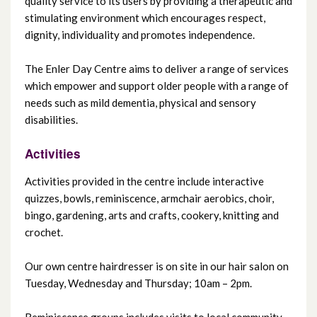
quality service to its users by providing a therapeutic and
stimulating environment which encourages respect,
dignity, individuality and promotes independence.
Grove Day Centre
The Enler Day Centre aims to deliver a range of services
Island Resource Centre
which empower and support older people with a range of
needs such as mild dementia, physical and sensory
Knockbracken Day Centre
disabilities.
Mica Day Centre
Activities
Activities provided in the centre include interactive
Mount Oriel Day Centre
quizzes, bowls, reminiscence, armchair aerobics, choir,
bingo, gardening, arts and crafts, cookery, knitting and
Mourne Project
crochet.
North Belfast Day Centre
Our own centre hairdresser is on site in our hair salon on
Tuesday, Wednesday and Thursday; 10am – 2pm.
Orchardville Day Centre
Reminiscence groups includes visits to local community