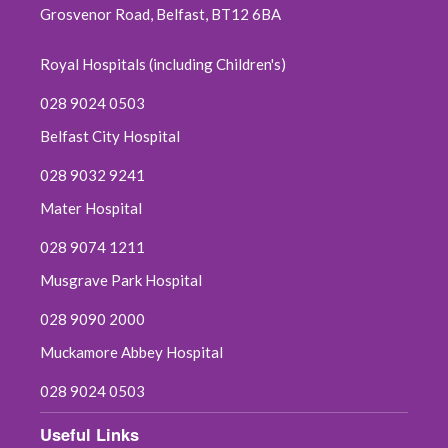
Grosvenor Road, Belfast, BT12 6BA
Royal Hospitals (including Children's)
028 9024 0503
Belfast City Hospital
028 9032 9241
Mater Hospital
028 9074 1211
Musgrave Park Hospital
028 9090 2000
Muckamore Abbey Hospital
028 9024 0503
Useful Links