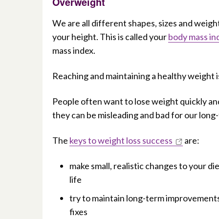
Overweight
We are all different shapes, sizes and weigh
your height. This is called your
body mass in
mass index.
Reaching and maintaining a healthy weight i
People often want to lose weight quickly and
they can be misleading and bad for our long
The
keys to weight loss success
are:
make small, realistic changes to your di
life
try to maintain long-term improvements t
fixes