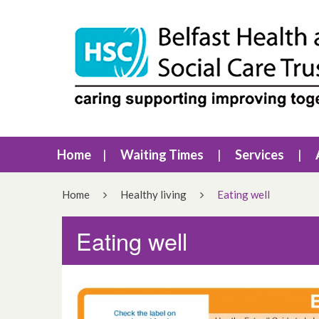
Home
Waiting Times
Services
Home
Healthy living
Eating well
Eating well