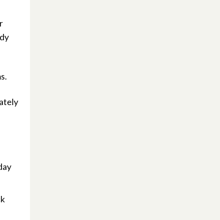
r
ody
s.
ately
yday
ck