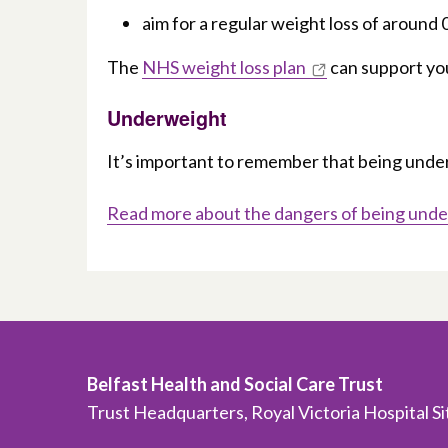
aim for a regular weight loss of around
The
NHS weight loss plan
can support you
Underweight
It’s important to remember that being underw
Read more about the dangers of being und
Belfast Health and Social Care Trust
Trust Headquarters, Royal Victoria Hospital S