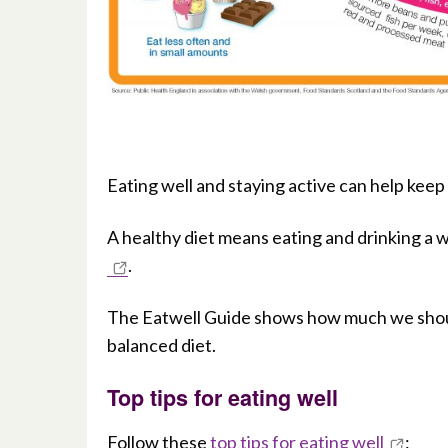
Eating well and staying active can help kee
A healthy diet means eating and drinking a w
.
The Eatwell Guide shows how much we shoul
balanced diet.
Top tips for eating well
Follow these
top tips for eating well
: