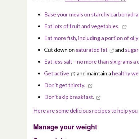
Base your meals on starchy carbohydra
Eat lots of fruit and vegetables.
Eat more fish, including a portion of oil
Cut down on
saturated fat
and
sugar
Eat less salt – no more than six grams a 
Get active
and maintain a
healthy we
Don’t get thirsty.
Don’t skip breakfast.
Here are some delicious recipes to help you
Manage your weight