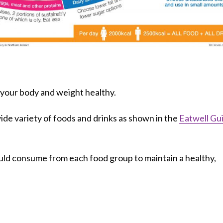
p your body and weight healthy.
ide variety of foods and drinks as shown in the
Eatwell Gu
d consume from each food group to maintain a healthy,