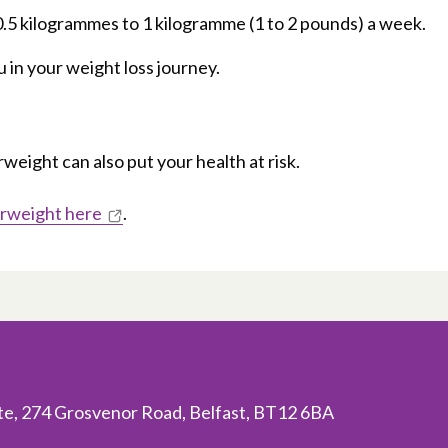
 0.5 kilogrammes to 1 kilogramme (1 to 2 pounds) a week.
 in your weight loss journey.
eight can also put your health at risk.
erweight here
.
ite, 274 Grosvenor Road, Belfast, BT12 6BA