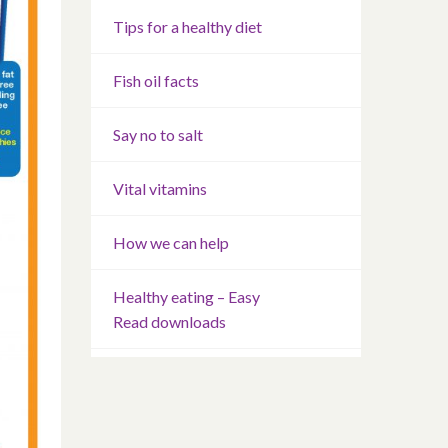
Tips for a healthy diet
Fish oil facts
Say no to salt
Vital vitamins
How we can help
Healthy eating – Easy
Read downloads