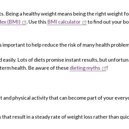
ts. Being a healthy weight means being the right weight fo
dex (BMI)
. Use this
BMI calculator
to find out your b
s important to help reduce the risk of many health problem
 easily. Lots of diets promise instant results, but unfortun
-term health. Be aware of these
dieting myths
!
et and physical activity that can become part of your ever
hat result in a steady rate of weight loss rather than qui