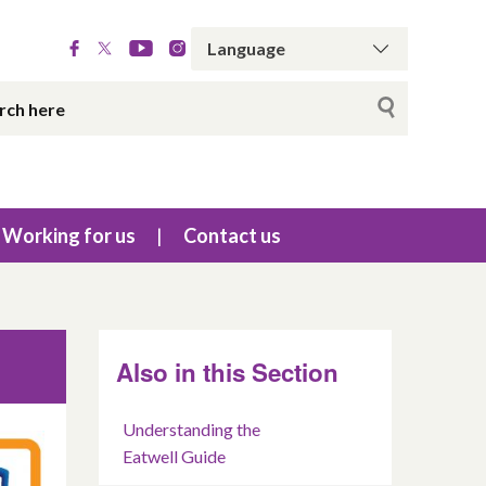
Working for us
Contact us
Also in this Section
Understanding the
Eatwell Guide