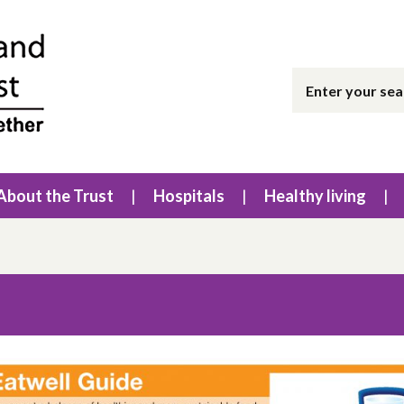
About the Trust
Hospitals
Healthy living