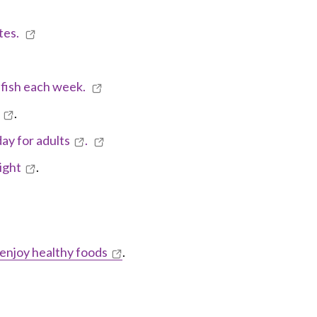
tes.
y fish each week.
.
day for adults
.
ight
.
 enjoy healthy foods
.