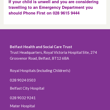
I
f your child is unwell and you are considering
travelling to an Emergency Department you
should Phone First on 028 9615 9444
Belfast Health and Social Care Trust
Trust Headquarters, Royal Victoria Hospital Site, 274
Grosvenor Road, Belfast, BT12 6BA
Royal Hospitals (including Children's)
028 9024 0503
Belfast City Hospital
028 9032 9241
Mater Hospital