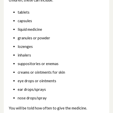
children, these can include:
Breathing problem (noisy breathing)
tablets
capsules
Burns and scalds
liquid medicine
Coughs and colds
granules or powder
lozenges
Crying baby
inhalers
Diarrhoea and vomiting
suppositories or enemas
creams or ointments for skin
Earache
eye drops or ointments
ear drops/sprays
Fever / high temperature
nose drops/spray
Head injury
You will be told how often to give the medicine.