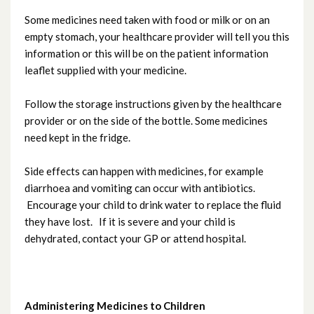
Headache
Some medicines need taken with food or milk or on an
empty stomach, your healthcare provider will tell you this
Influenza (Flu) in Children
information or this will be on the patient information
leaflet supplied with your medicine.
Help with the Cost of Living
Follow the storage instructions given by the healthcare
provider or on the side of the bottle. Some medicines
Limp
need kept in the fridge.
Measles
Side effects can happen with medicines, for example
diarrhoea and vomiting can occur with antibiotics.
Nosebleeds
Encourage your child to drink water to replace the fluid
they have lost. If it is severe and your child is
dehydrated, contact your GP or attend hospital.
Pertussis (Whooping Cough)
Rashes
Administering Medicines to Children