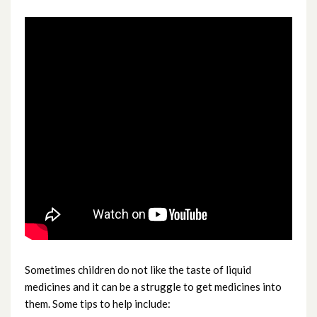
Red or sticky eyes
Safe Sleeping in Babies
Scarlet fever and Group A Strep
Sore throat
Swallowed something
Unwell generally
Vomiting baby
Sometimes children do not like the taste of liquid
medicines and it can be a struggle to get medicines into
them. Some tips to help include: