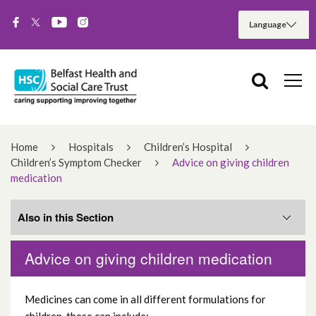
Home
Hospitals
Children’s Hospital
Children’s Symptom Checker
Advice on giving children
medication
Also in this Section
Advice on giving children medication
Abdominal pain (tummy ache)
Medicines can come in all different formulations for
Advice on giving children medication