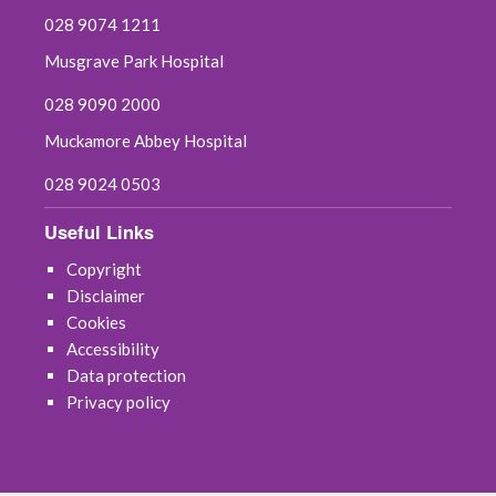
028 9074 1211
Musgrave Park Hospital
028 9090 2000
Muckamore Abbey Hospital
028 9024 0503
Useful Links
Copyright
Disclaimer
Cookies
Accessibility
Data protection
Privacy policy