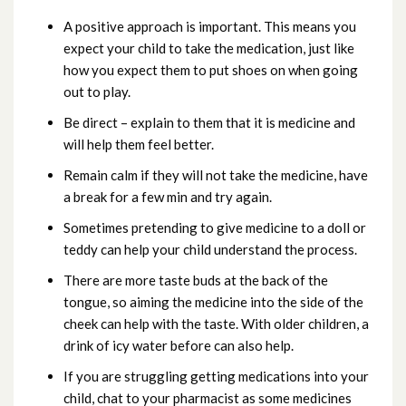
A positive approach is important. This means you
expect your child to take the medication, just like
how you expect them to put shoes on when going
out to play.
Be direct – explain to them that it is medicine and
will help them feel better.
Remain calm if they will not take the medicine, have
a break for a few min and try again.
Sometimes pretending to give medicine to a doll or
teddy can help your child understand the process.
There are more taste buds at the back of the
tongue, so aiming the medicine into the side of the
cheek can help with the taste. With older children, a
drink of icy water before can also help.
If you are struggling getting medications into your
child, chat to your pharmacist as some medicines