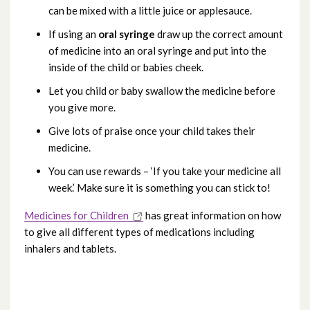
can be mixed with a little juice or applesauce.
If using an
oral syringe
draw up the correct amount
of medicine into an oral syringe and put into the
inside of the child or babies cheek.
Let you child or baby swallow the medicine before
you give more.
Give lots of praise once your child takes their
medicine.
You can use rewards – ‘If you take your medicine all
week.’ Make sure it is something you can stick to!
Medicines for Children
has great information on how
to give all different types of medications including
inhalers and tablets.