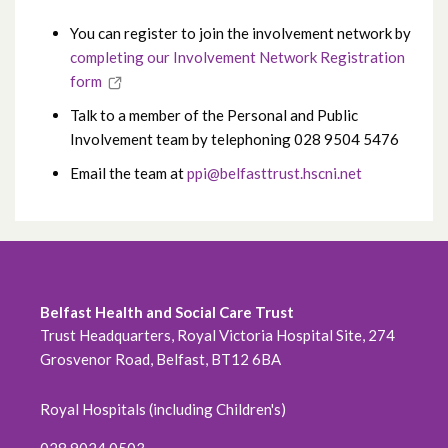
You can register to join the involvement network by
completing our Involvement Network Registration
form
Talk to a member of the Personal and Public
Involvement team by telephoning 028 9504 5476
Email the team at
ppi@belfasttrust.hscni.net
Belfast Health and Social Care Trust
Trust Headquarters, Royal Victoria Hospital Site, 274
Grosvenor Road, Belfast, BT12 6BA
Royal Hospitals (including Children's)
028 9024 0503