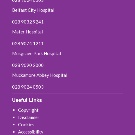
Belfast City Hospital
028 9032 9241
Mater Hospital
028 9074 1211
Musgrave Park Hospital
028 9090 2000
Muckamore Abbey Hospital
028 9024 0503
Useful Links
Copyright
Disclaimer
Cookies
Accessibility