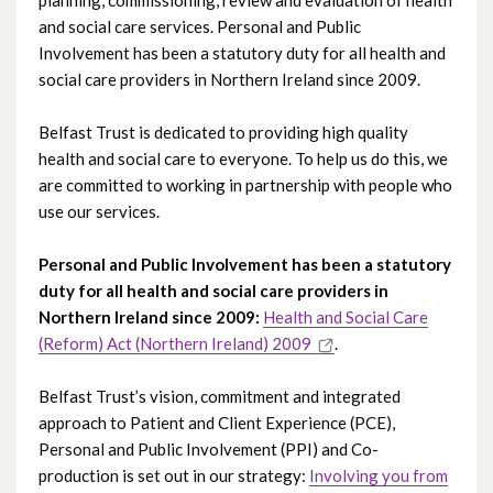
and social care services. Personal and Public
Involvement has been a statutory duty for all health and
social care providers in Northern Ireland since 2009.
Belfast Trust is dedicated to providing high quality
health and social care to everyone. To help us do this, we
are committed to working in partnership with people who
use our services.
Personal and Public Involvement has been a statutory
duty for all health and social care providers in
Northern Ireland since 2009:
Health and Social Care
(Reform) Act (Northern Ireland) 2009
.
Belfast Trust’s vision, commitment and integrated
approach to Patient and Client Experience (PCE),
Personal and Public Involvement (PPI) and Co-
production is set out in our strategy:
Involving you from