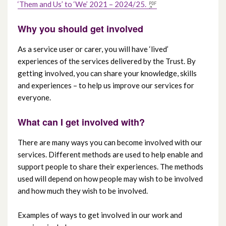
‘Them and Us’ to ‘We’ 2021 – 2024/25.
Why you should get involved
As a service user or carer, you will have ‘lived’
experiences of the services delivered by the Trust. By
getting involved, you can share your knowledge, skills
and experiences – to help us improve our services for
everyone.
What can I get involved with?
There are many ways you can become involved with our
services. Different methods are used to help enable and
support people to share their experiences. The methods
used will depend on how people may wish to be involved
and how much they wish to be involved.
Examples of ways to get involved in our work and