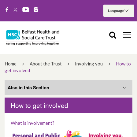
Home
About the Trust
Involving you
How to
get involved
Also in this Section
How to get involved
Training to support you to get involved
What is involvement?
Current Opportunities