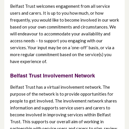
Belfast Trust welcomes engagement from all service
users and carers. It is up to you how much, or how
frequently, you would like to become involved in our work
based on your own commitments and circumstances. We
will endeavour to accommodate your availability and
access needs – to support you engaging with our
services. Your input may be on a ‘one-off’ basis, or via a
more regular commitment based on the service(s) you
have experience of.
Belfast Trust Involvement Network
Belfast Trust has a virtual involvement network. The
purpose of the network is to provide opportunities for
people to get involved. The involvement network shares
information and supports service users and carers to
become involved in improving services within Belfast
Trust. This supports our overall aim of working in
partnership with service users and carers to plan, review,