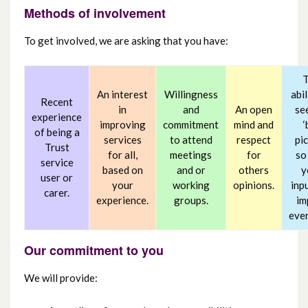
Methods of involvement
To get involved, we are asking that you have:
An interest
Willingness
abil
Recent
in
and
An open
se
experience
improving
commitment
mind and
‘
of being a
services
to attend
respect
pic
Trust
for all,
meetings
for
so
service
based on
and or
others
y
user or
your
working
opinions.
inp
carer.
experience.
groups.
im
eve
Our commitment to you
We will provide: