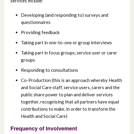
services include:
Developing (and responding to) surveys and
questionnaires
Providing feedback
Taking part in one-to-one or group interviews
Taking part in focus groups, service user or carer
groups
Responding to consultations
Co-Production (this is an approach whereby Health
and Social Care staff, service users, carers and the
public share power to plan and deliver services
together, recognising that all partners have equal
contributions to make, in order to transform the
Health and Social Care)
Frequency of Involvement