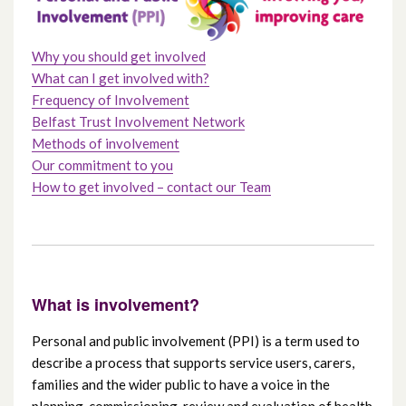
Join our Reader Panel
Why you should get involved
What can I get involved with?
Frequency of Involvement
Belfast Trust Involvement Network
Methods of involvement
Our commitment to you
How to get involved – contact our Team
What is involvement?
Personal and public involvement (PPI) is a term used to
describe a process that supports service users, carers,
families and the wider public to have a voice in the
planning, commissioning, review and evaluation of health