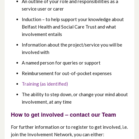
An outline of your role and responsibilities as a
service user or carer
Induction – to help support your knowledge about
Belfast Health and Social Care Trust and what
involvement entails
Information about the project/service you will be
involved with
A named person for queries or support
Reimbursement for out-of-pocket expenses
Training (as identified)
The ability to step down, or change your mind about
involvement, at any time
How to get involved – contact our Team
For further information or to register to get involved, i.e.
join the Involvement Network, you can either: