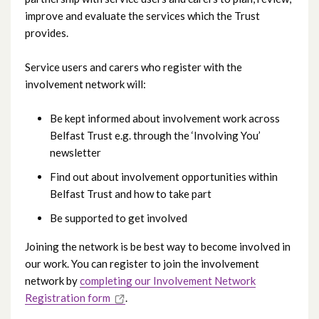
improve and evaluate the services which the Trust
provides.
Service users and carers who register with the
involvement network will:
Be kept informed about involvement work across
Belfast Trust e.g. through the ‘Involving You’
newsletter
Find out about involvement opportunities within
Belfast Trust and how to take part
Be supported to get involved
Joining the network is be best way to become involved in
our work. You can register to join the involvement
network by
completing our Involvement Network
Registration form
.