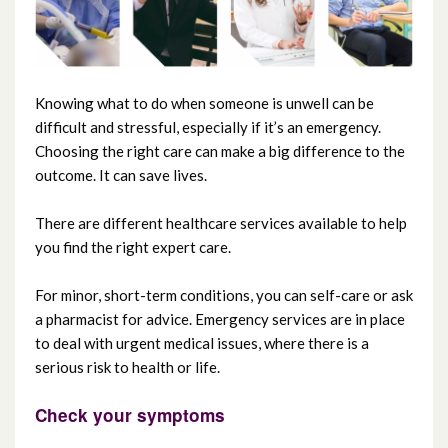
Maternity Services
Regional Fertility Centre (including
Knowing what to do when someone is unwell can be
Regional Andrology Service)
difficult and stressful, especially if it’s an emergency.
Choosing the right care can make a big difference to the
outcome. It can save lives.
Carers’ Services
There are different healthcare services available to help
Video consultations
you find the right expert care.
Yellow Card Centre Northern Ireland
For minor, short-term conditions, you can self-care or ask
a pharmacist for advice. Emergency services are in place
Choose the right care
to deal with urgent medical issues, where there is a
serious risk to health or life.
Check your symptoms