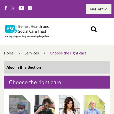
Home
Services
Choose the right care
Also in this Section
Choose the right care
Hospital Services
Community Services
Cancer Services