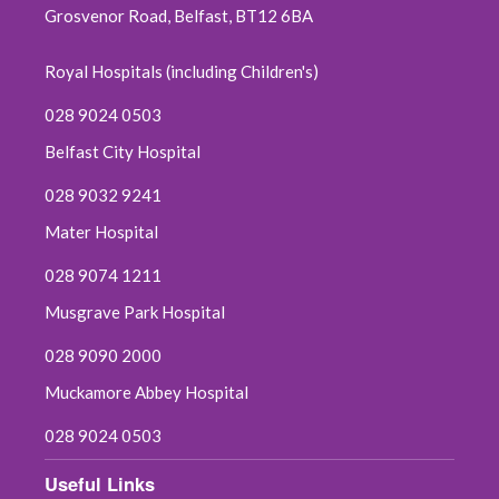
Grosvenor Road, Belfast, BT12 6BA
Royal Hospitals (including Children's)
028 9024 0503
Belfast City Hospital
028 9032 9241
Mater Hospital
028 9074 1211
Musgrave Park Hospital
028 9090 2000
Muckamore Abbey Hospital
028 9024 0503
Useful Links