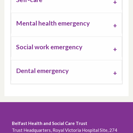
Mental health emergency
Social work emergency
Dental emergency
Belfast Health and Social Care Trust
Trust Headquarters, Royal Victoria Hospital Site, 274