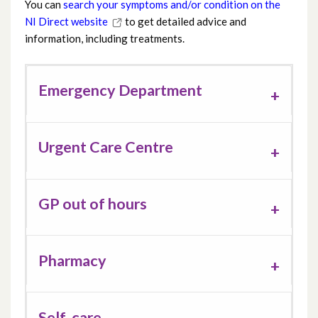
You can
search your symptoms and/or condition on the
NI Direct website
to get detailed advice and
information, including treatments.
Emergency Department
Urgent Care Centre
GP out of hours
Pharmacy
Self-care