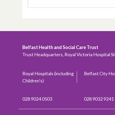
Belfast Health and Social Care Trust
Trust Headquarters, Royal Victoria Hospital S
Royal Hospitals (including
Belfast City Ho
Children's)
028 9024 0503
028 9032 9241