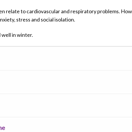
en relate to cardiovascular and respiratory problems. How
xiety, stress and social isolation.
well in winter.
me