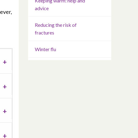
Keeping warm: help and
advice
ever,
Reducing the risk of
fractures
Winter flu