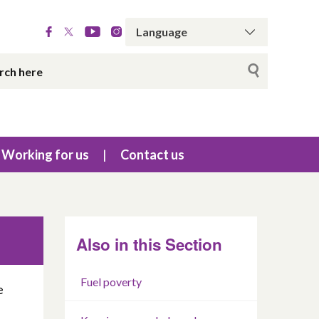
Working for us
Contact us
Also in this Section
Fuel poverty
e