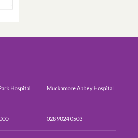
ark Hospital
Muckamore Abbey Hospital
2000
028 9024 0503