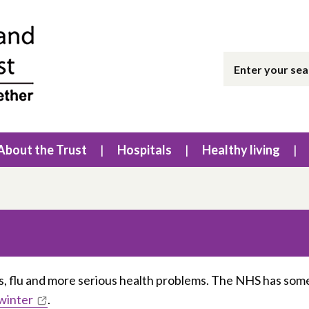
About the Trust
Hospitals
Healthy living
s, flu and more serious health problems. The NHS has som
 winter
.