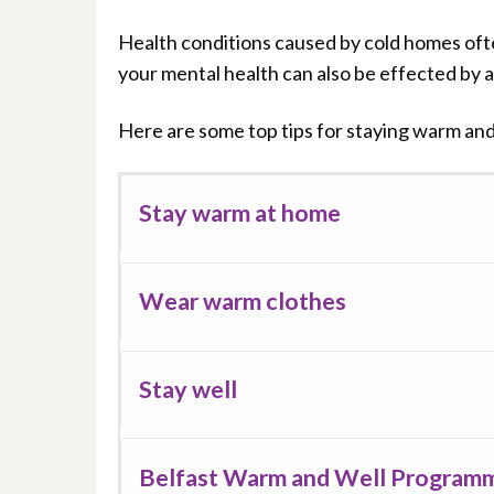
Health conditions caused by cold homes oft
your mental health can also be effected by an
Here are some top tips for staying warm and 
Stay warm at home
Wear warm clothes
Stay well
Belfast Warm and Well Program