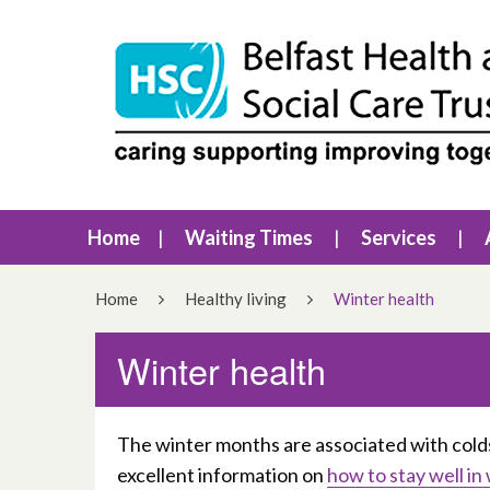
Home
Waiting Times
Services
Home
Healthy living
Winter health
Winter health
The winter months are associated with cold
excellent information on
how to stay well in