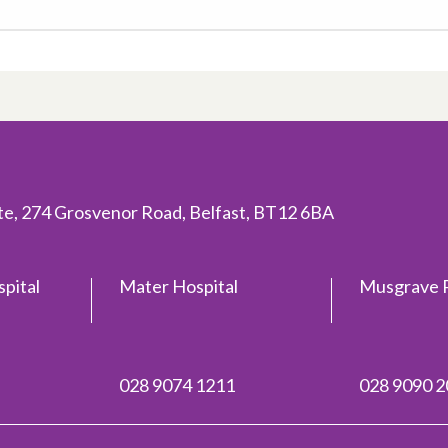
ite, 274 Grosvenor Road, Belfast, BT12 6BA
spital
Mater Hospital
Musgrave P
028 9074 1211
028 9090 