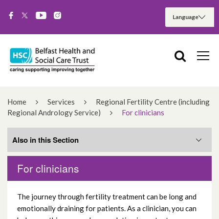
Home
Services
Regional Fertility Centre (including
Regional Andrology Service)
For clinicians
Also in this Section
For clinicians
Infertility referral
The journey through fertility treatment can be long and
Fertility semen analysis request
emotionally draining for patients. As a clinician, you can