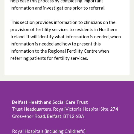
help ease this process by completing important
Sperm storage referral
information and investigations prior to referral.
Clinician FAQs
This section provides information to clinicians on the
provision of fertility services to residents in Northern
Referral for medically required fertility
Ireland. It will identify what information is needed, when
information is needed and how to present this
preservation
information to the Regional Fertility Centre when
referring patients for fertility services.
Belfast Health and Social Care Trust
Trust Headquarters, Royal Victoria Hospital Site, 274
Grosvenor Road, Belfast, BT12 6BA
Royal Hospitals (including Children's)