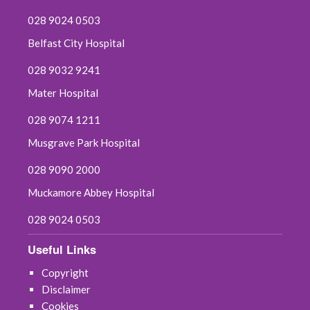
028 9024 0503
Belfast City Hospital
028 9032 9241
Mater Hospital
028 9074 1211
Musgrave Park Hospital
028 9090 2000
Muckamore Abbey Hospital
028 9024 0503
Useful Links
Copyright
Disclaimer
Cookies