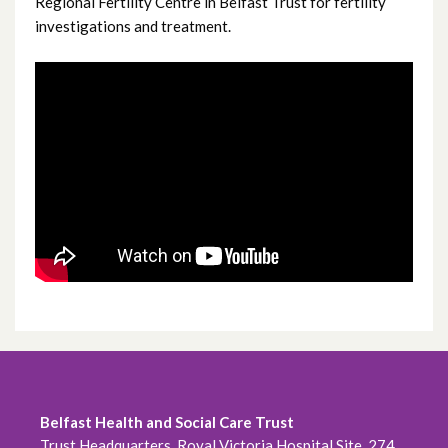
Regional Fertility Centre in Belfast Trust for fertility
Treatment options
investigations and treatment.
For clinicians
Care and support
Patient Information Video
Treatment waiting times
Contact us
Complaints
Belfast Health and Social Care Trust
Trust Headquarters, Royal Victoria Hospital Site, 274