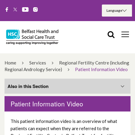
Home
Services
Regional Fertility Centre (including
Regional Andrology Service)
Patient Information Video
Also in this Section
Patient Information Video
First steps
This patient information video is an overview of what
RFC News
patients can expect when they are referred to the