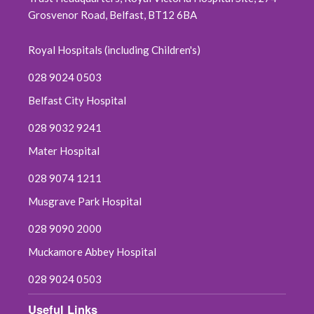
Grosvenor Road, Belfast, BT12 6BA
Royal Hospitals (including Children's)
028 9024 0503
Belfast City Hospital
028 9032 9241
Mater Hospital
028 9074 1211
Musgrave Park Hospital
028 9090 2000
Muckamore Abbey Hospital
028 9024 0503
Useful Links