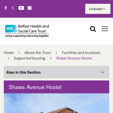
Home
About the Trust
Facilities and locations
Supported housing
Shaws Avenue Hostel
Also in this Section
Shaws Avenue Hostel
Cullingtree Meadows
Shaws Avenue Hostel