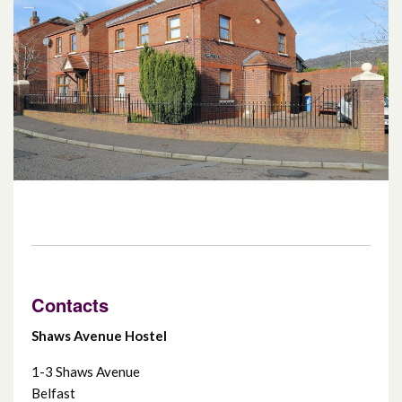
Fairholme
Greystone Support Centre
Hemsworth Court
Mullan Mews
Rigby Close
Sydenham Court
Contacts
Shaws Avenue Hostel
1-3 Shaws Avenue
Belfast