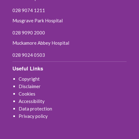
028 9074 1211
Musgrave Park Hospital
028 9090 2000
Muckamore Abbey Hospital
028 9024 0503
Useful Links
Copyright
Disclaimer
Cookies
Accessibility
Data protection
Privacy policy