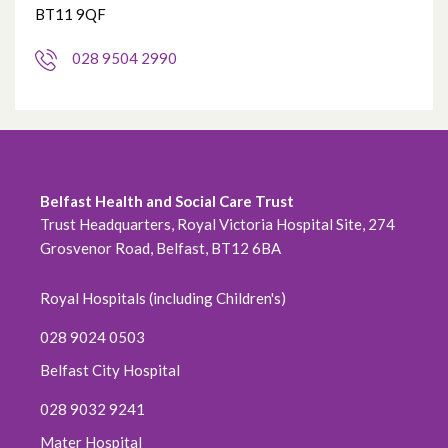
BT11 9QF
028 9504 2990
Belfast Health and Social Care Trust
Trust Headquarters, Royal Victoria Hospital Site, 274
Grosvenor Road, Belfast, BT12 6BA
Royal Hospitals (including Children's)
028 9024 0503
Belfast City Hospital
028 9032 9241
Mater Hospital