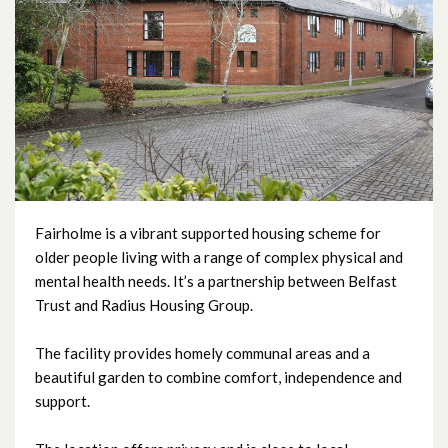
Fairholme
Greystone Support Centre
Hemsworth Court
Mullan Mews
Rigby Close
Fairholme is a vibrant supported housing scheme for
older people living with a range of complex physical and
mental health needs. It’s a partnership between Belfast
Sydenham Court
Trust and Radius Housing Group.
The facility provides homely communal areas and a
beautiful garden to combine comfort, independence and
support.