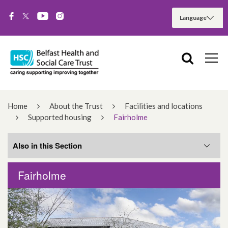
Home
About the Trust
Facilities and locations
Supported housing
Fairholme
Also in this Section
Fairholme
Cullingtree Meadows
Shaws Avenue Hostel