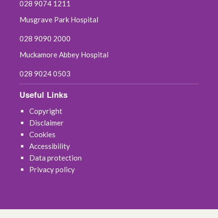
028 9074 1211
Musgrave Park Hospital
028 9090 2000
Muckamore Abbey Hospital
028 9024 0503
Useful Links
Copyright
Disclaimer
Cookies
Accessibility
Data protection
Privacy policy