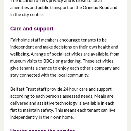
The location offers privacy and is close to local
amenities and public transport on the Ormeau Road and
in the city centre.
Care and support
Fairholme staff members encourage tenants to be
independent and make decisions on their own health and
wellbeing. A range of social activities are available, from
museum visits to BBQs or gardening. These activities
give tenants a chance to enjoy each other’s company and
stay connected with the local community.
Belfast Trust staff provide 24 hour care and support
according to each person’s assessed needs. Meals are
delivered and assistive technology is available in each
flat to maintain safety. This means each tenant can live
independently in their own home.
How to access the service