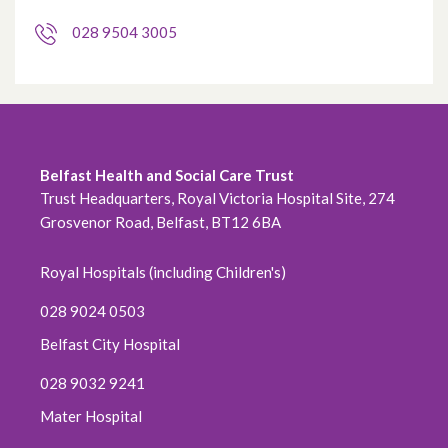
028 9504 3005
Belfast Health and Social Care Trust
Trust Headquarters, Royal Victoria Hospital Site, 274
Grosvenor Road, Belfast, BT12 6BA
Royal Hospitals (including Children's)
028 9024 0503
Belfast City Hospital
028 9032 9241
Mater Hospital