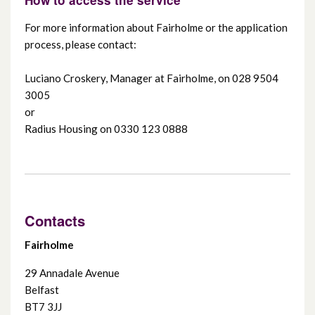
For more information about Fairholme or the application
process, please contact:
Luciano Croskery, Manager at Fairholme, on 028 9504
3005
or
Radius Housing on 0330 123 0888
Contacts
Fairholme
29 Annadale Avenue
Belfast
BT7 3JJ