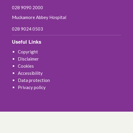
028 9090 2000
Muckamore Abbey Hospital
028 9024 0503
Useful Links
Copyright
Disclaimer
Cookies
Accessibility
Data protection
Privacy policy