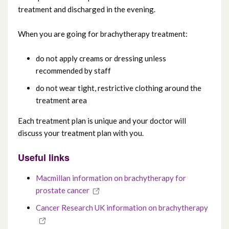
treatment and discharged in the evening.
When you are going for brachytherapy treatment:
do not apply creams or dressing unless
recommended by staff
do not wear tight, restrictive clothing around the
treatment area
Each treatment plan is unique and your doctor will
discuss your treatment plan with you.
Useful links
Macmillan information on brachytherapy for
prostate cancer
Cancer Research UK information on brachytherapy