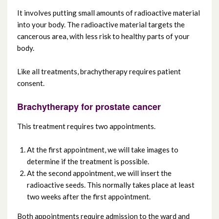
Chemotherapy
It involves putting small amounts of radioactive material
into your body. The radioactive material targets the
Surgery
cancerous area, with less risk to healthy parts of your
body.
Brachytherapy
Like all treatments, brachytherapy requires patient
consent.
Interventional radiology
Brachytherapy for prostate cancer
Clinical trials
This treatment requires two appointments.
At the first appointment, we will take images to
determine if the treatment is possible.
At the second appointment, we will insert the
radioactive seeds. This normally takes place at least
two weeks after the first appointment.
Both appointments require admission to the ward and