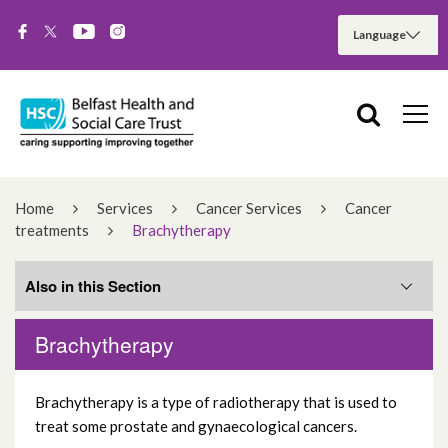
Home
Services
Cancer Services
Cancer
treatments
Brachytherapy
Also in this Section
Brachytherapy
The Northern Ireland Cancer Centre
Brachytherapy is a type of radiotherapy that is used to
Radiotherapy
treat some prostate and gynaecological cancers.