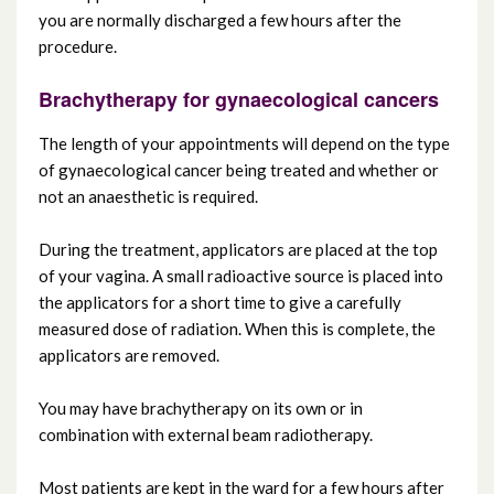
you are normally discharged a few hours after the
procedure.
Brachytherapy for gynaecological cancers
The length of your appointments will depend on the type
of gynaecological cancer being treated and whether or
not an anaesthetic is required.
During the treatment, applicators are placed at the top
of your vagina. A small radioactive source is placed into
the applicators for a short time to give a carefully
measured dose of radiation. When this is complete, the
applicators are removed.
You may have brachytherapy on its own or in
combination with external beam radiotherapy.
Most patients are kept in the ward for a few hours after