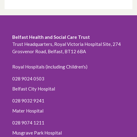
Belfast Health and Social Care Trust
Trust Headquarters, Royal Victoria Hospital Site, 274
Grosvenor Road, Belfast, BT12 6BA
Royal Hospitals (including Children's)
028 9024 0503
Belfast City Hospital
028 9032 9241
Mater Hospital
028 9074 1211
Musgrave Park Hospital