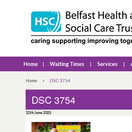
Home
Waiting Times
Services
Home
DSC 3754
DSC 3754
12th June 2025