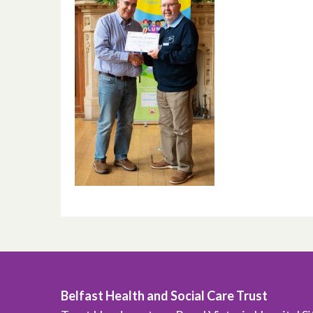
Belfast Health and Social Care Trust