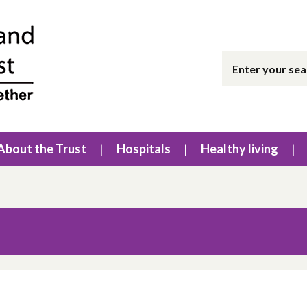
About the Trust
Hospitals
Healthy living