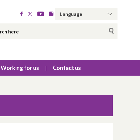
Working for us
Contact us