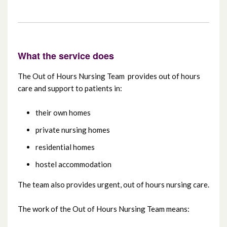
Cancer Services
Maternity Services
What the service does
The Out of Hours Nursing Team provides out of hours
Regional Fertility Centre (including
care and support to patients in:
Regional Andrology Service)
their own homes
Carers’ Services
private nursing homes
Video consultations
residential homes
hostel accommodation
Yellow Card Centre Northern Ireland
The team also provides urgent, out of hours nursing care.
Choose the right care
The work of the Out of Hours Nursing Team means: