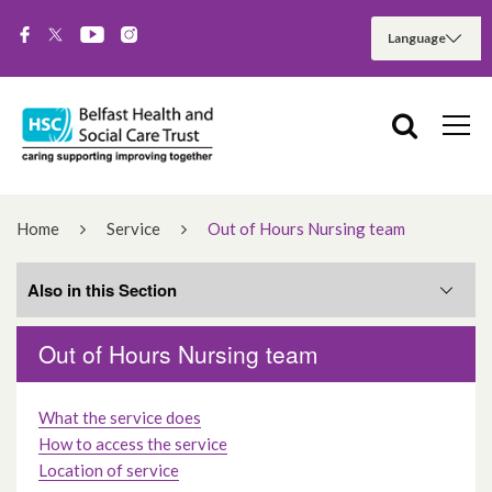
Home
Service
Out of Hours Nursing team
Also in this Section
Out of Hours Nursing team
Services
What the service does
Hospital Services
How to access the service
Location of service
Community Services