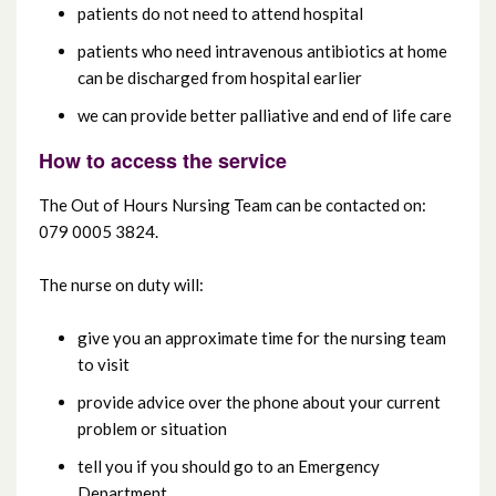
patients do not need to attend hospital
patients who need intravenous antibiotics at home
can be discharged from hospital earlier
we can provide better palliative and end of life care
How to access the service
The Out of Hours Nursing Team can be contacted on:
079 0005 3824.
The nurse on duty will:
give you an approximate time for the nursing team
to visit
provide advice over the phone about your current
problem or situation
tell you if you should go to an Emergency
Department