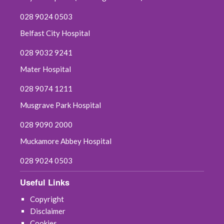
028 9024 0503
Belfast City Hospital
028 9032 9241
Mater Hospital
028 9074 1211
Musgrave Park Hospital
028 9090 2000
Muckamore Abbey Hospital
028 9024 0503
Useful Links
Copyright
Disclaimer
Cookies