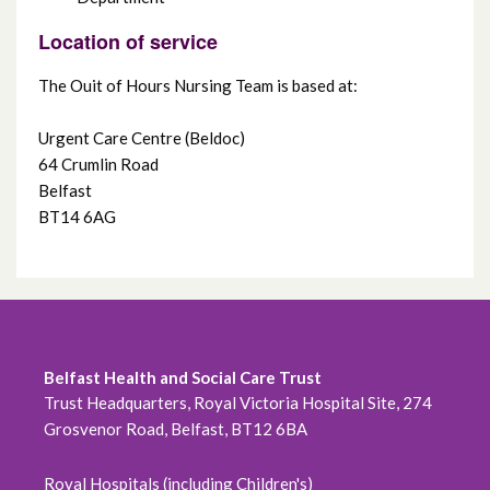
Location of service
The Ouit of Hours Nursing Team is based at:
Urgent Care Centre (Beldoc)
64 Crumlin Road
Belfast
BT14 6AG
Belfast Health and Social Care Trust
Trust Headquarters, Royal Victoria Hospital Site, 274
Grosvenor Road, Belfast, BT12 6BA
Royal Hospitals (including Children's)