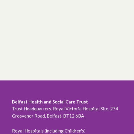
Belfast Health and Social Care Trust
Trust Headquarters, Royal Victoria Hospital Site, 274
Grosvenor Road, Belfast, BT12 6BA
Royal Hospitals (including Children's)