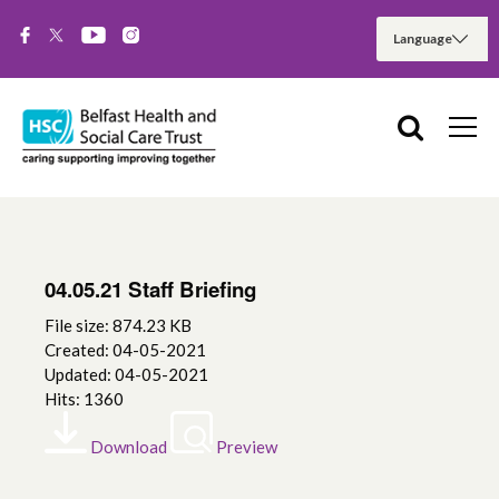
04.05.21 Staff Briefing
File size: 874.23 KB
Created: 04-05-2021
Updated: 04-05-2021
Hits: 1360
Download
Preview