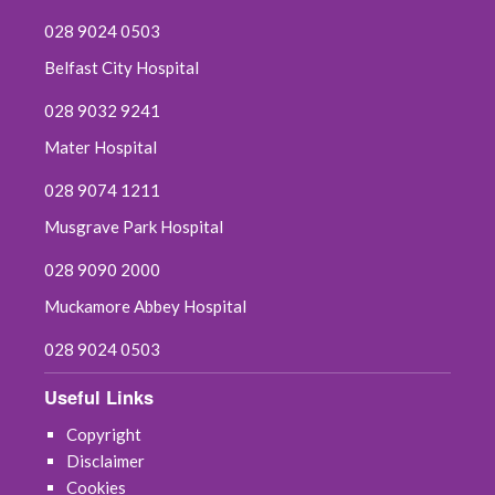
028 9024 0503
Belfast City Hospital
028 9032 9241
Mater Hospital
028 9074 1211
Musgrave Park Hospital
028 9090 2000
Muckamore Abbey Hospital
028 9024 0503
Useful Links
Copyright
Disclaimer
Cookies