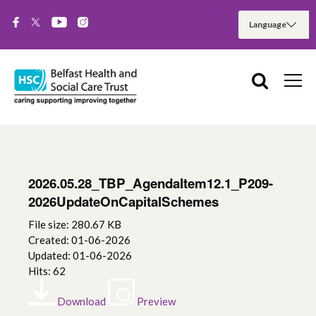
2026.05.28_TBP_AgendaItem12.1_P209-
2026UpdateOnCapitalSchemes
File size: 280.67 KB
Created: 01-06-2026
Updated: 01-06-2026
Hits: 62
Download
Preview