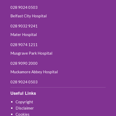
028 9024 0503
Belfast City Hospital
028 9032 9241
Mater Hospital
028 9074 1211
Musgrave Park Hospital
028 9090 2000
Muckamore Abbey Hospital
028 9024 0503
Useful Links
Copyright
Disclaimer
Cookies