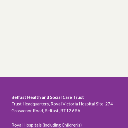
Belfast Health and Social Care Trust
Trust Headquarters, Royal Victoria Hospital Site, 274
Grosvenor Road, Belfast, BT12 6BA
Royal Hospitals (including Children's)