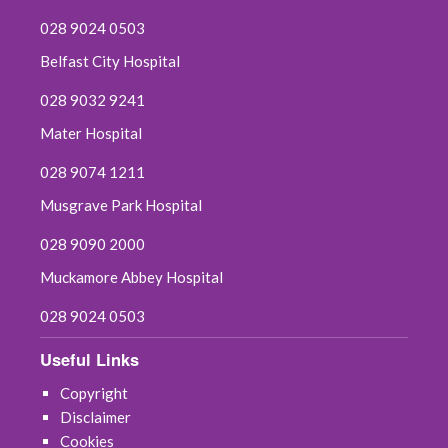
028 9024 0503
Belfast City Hospital
028 9032 9241
Mater Hospital
028 9074 1211
Musgrave Park Hospital
028 9090 2000
Muckamore Abbey Hospital
028 9024 0503
Useful Links
Copyright
Disclaimer
Cookies