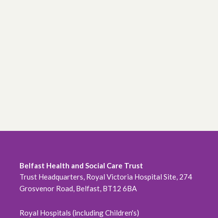
Belfast Health and Social Care Trust
Trust Headquarters, Royal Victoria Hospital Site, 274
Grosvenor Road, Belfast, BT12 6BA
Royal Hospitals (including Children's)