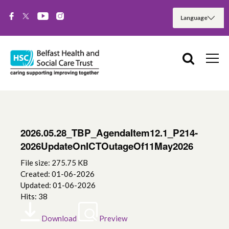
2026.05.28_TBP_AgendaItem12.1_P214-
2026UpdateOnICTOutageOf11May2026
File size: 275.75 KB
Created: 01-06-2026
Updated: 01-06-2026
Hits: 38
Download
Preview