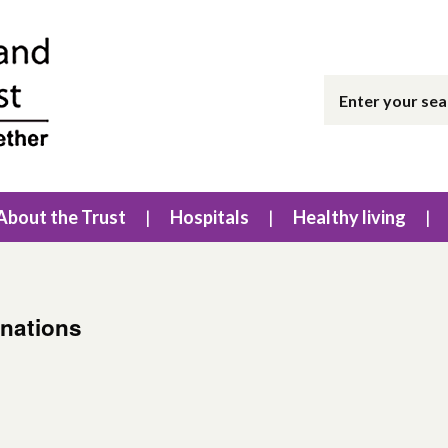
About the Trust
Hospitals
Healthy living
inations