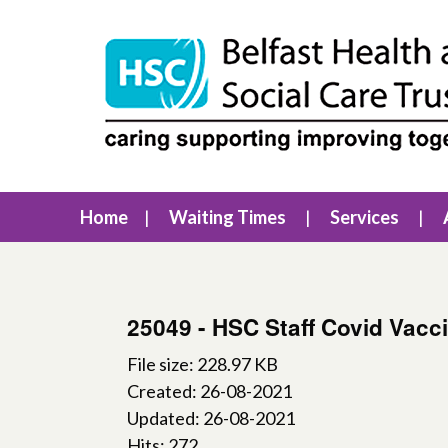
Home
Waiting Times
Services
25049 - HSC Staff Covid Vacc
File size: 228.97 KB
Created: 26-08-2021
Updated: 26-08-2021
Hits: 272