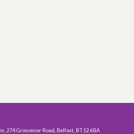
ite, 274 Grosvenor Road, Belfast, BT12 6BA