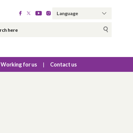
Working for us
Contact us