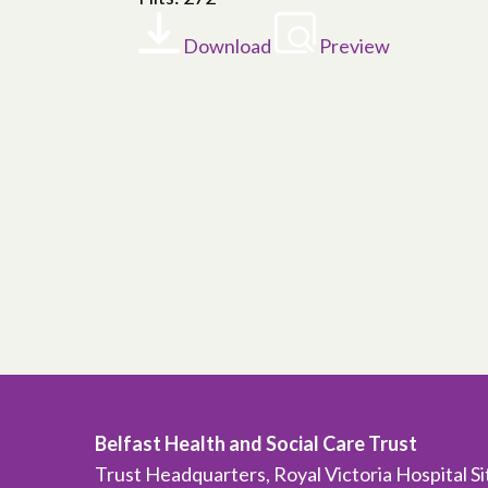
Download
Preview
Belfast Health and Social Care Trust
Trust Headquarters, Royal Victoria Hospital S