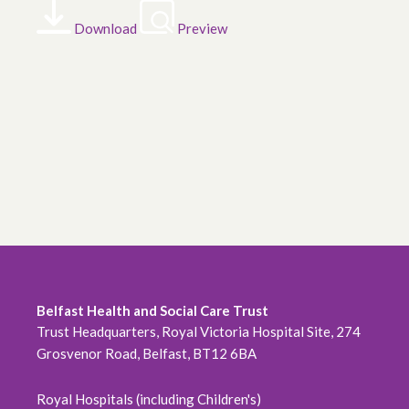
Download
Preview
Belfast Health and Social Care Trust
Trust Headquarters, Royal Victoria Hospital Site, 274
Grosvenor Road, Belfast, BT12 6BA
Royal Hospitals (including Children's)