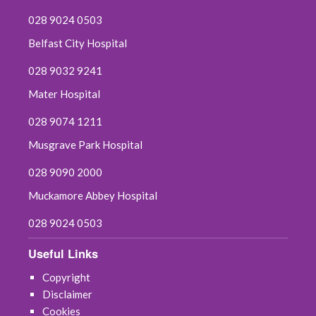
028 9024 0503
Belfast City Hospital
028 9032 9241
Mater Hospital
028 9074 1211
Musgrave Park Hospital
028 9090 2000
Muckamore Abbey Hospital
028 9024 0503
Useful Links
Copyright
Disclaimer
Cookies