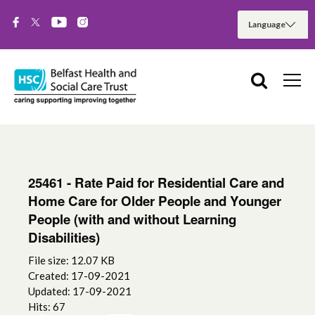
25461 - Rate Paid for Residential Care and
Home Care for Older People and Younger
People (with and without Learning
Disabilities)
File size: 12.07 KB
Created: 17-09-2021
Updated: 17-09-2021
Hits: 67