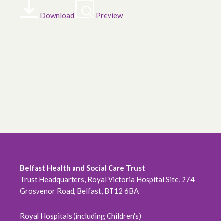
Download
Preview
Belfast Health and Social Care Trust
Trust Headquarters, Royal Victoria Hospital Site, 274
Grosvenor Road, Belfast, BT12 6BA
Royal Hospitals (including Children's)