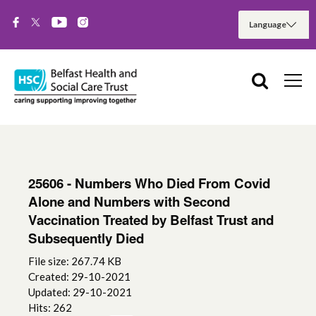
25606 - Numbers Who Died From Covid
Alone and Numbers with Second
Vaccination Treated by Belfast Trust and
Subsequently Died
File size: 267.74 KB
Created: 29-10-2021
Updated: 29-10-2021
Hits: 262