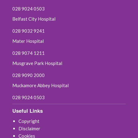
028 9024 0503
Belfast City Hospital
028 9032 9241
Mater Hospital
028 9074 1211
Musgrave Park Hospital
028 9090 2000
Muckamore Abbey Hospital
028 9024 0503
Useful Links
Copyright
Disclaimer
Cookies