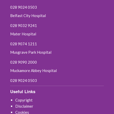
028 9024 0503
Belfast City Hospital
028 9032 9241
Mater Hospital
028 9074 1211
Musgrave Park Hospital
028 9090 2000
Muckamore Abbey Hospital
028 9024 0503
Useful Links
Copyright
Disclaimer
Cookies