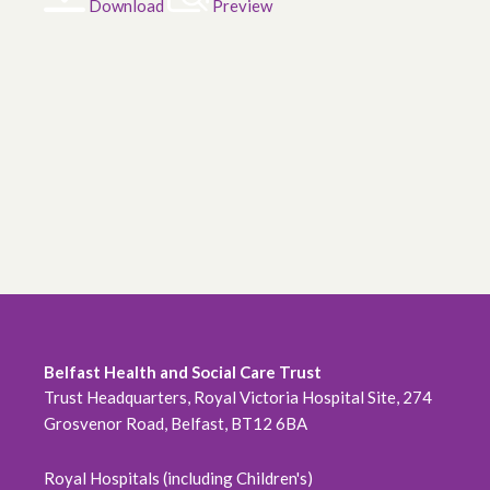
Download
Preview
Belfast Health and Social Care Trust
Trust Headquarters, Royal Victoria Hospital Site, 274
Grosvenor Road, Belfast, BT12 6BA
Royal Hospitals (including Children's)