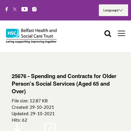
25676 - Spending and Contracts for Older
Person’s Social Services (Aged 65 and
Over)
File size: 12.87 KB
Created: 29-10-2021
Updated: 29-10-2021
Hits: 62