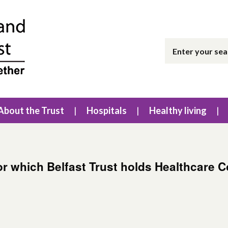
About the Trust
Hospitals
Healthy living
for which Belfast Trust holds Healthcare 