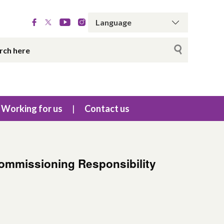
Working for us
Contact us
Commissioning Responsibility