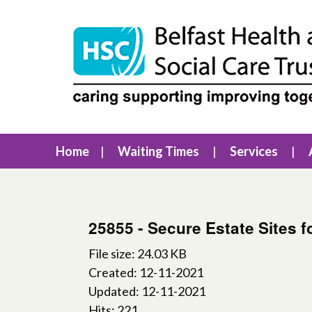
Home
Waiting Times
Services
25855 - Secure Estate Sites 
File size: 24.03 KB
Created: 12-11-2021
Updated: 12-11-2021
Hits: 221