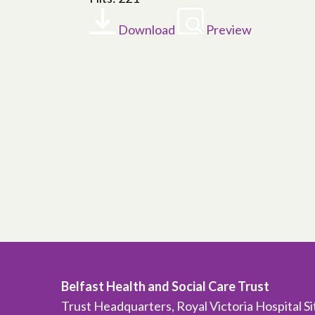
Download
Preview
Belfast Health and Social Care Trust
Trust Headquarters, Royal Victoria Hospital S