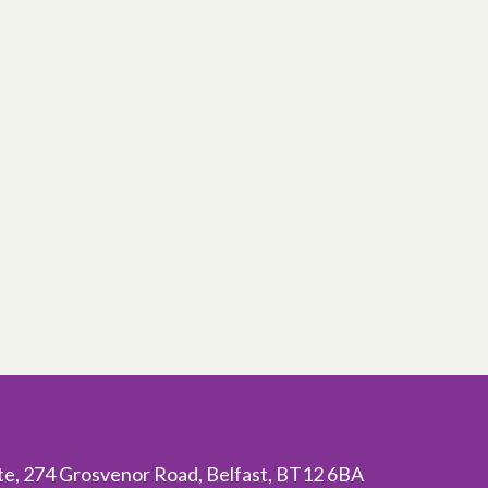
ite, 274 Grosvenor Road, Belfast, BT12 6BA