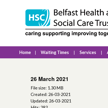
Home
Waiting Times
Services
26 March 2021
File size: 1.30 MB
Created: 26-03-2021
Updated: 26-03-2021
Hits: 282