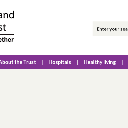
About the Trust
Hospitals
Healthy living