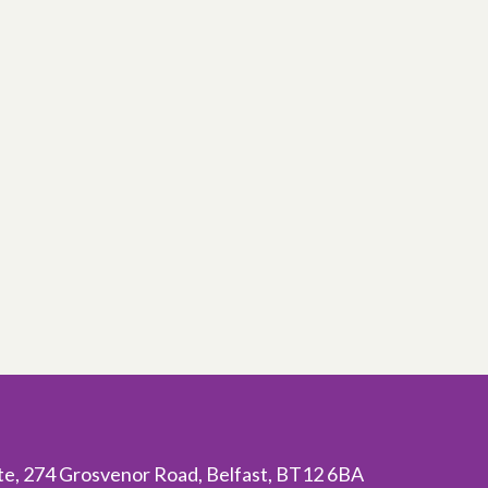
ite, 274 Grosvenor Road, Belfast, BT12 6BA