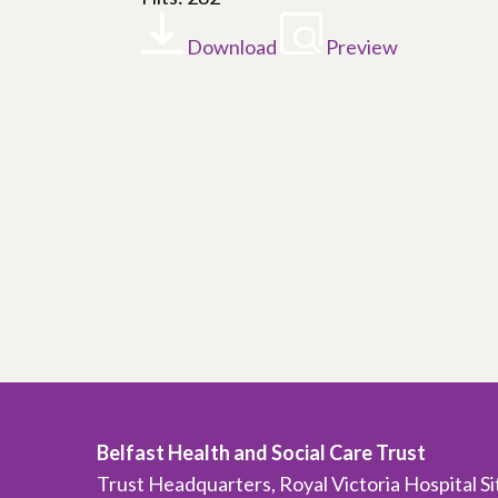
Download
Preview
Belfast Health and Social Care Trust
Trust Headquarters, Royal Victoria Hospital S