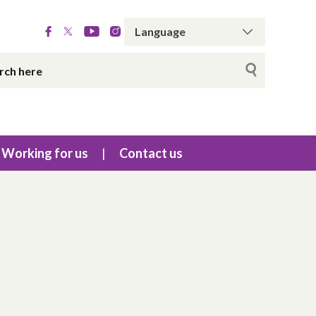
Working for us
Contact us