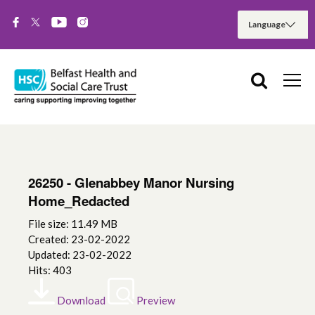
26250 - Glenabbey Manor Nursing
Home_Redacted
File size: 11.49 MB
Created: 23-02-2022
Updated: 23-02-2022
Hits: 403
Download
Preview