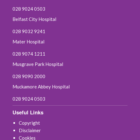
028 9024 0503
Belfast City Hospital
028 9032 9241
Mater Hospital
028 9074 1211
Musgrave Park Hospital
028 9090 2000
Muckamore Abbey Hospital
028 9024 0503
Useful Links
Copyright
Disclaimer
Cookies