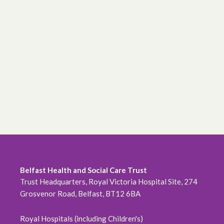
Belfast Health and Social Care Trust
Trust Headquarters, Royal Victoria Hospital Site, 274
Grosvenor Road, Belfast, BT12 6BA
Royal Hospitals (including Children's)