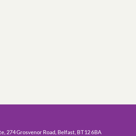
ite, 274 Grosvenor Road, Belfast, BT12 6BA