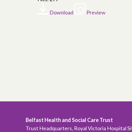
Download
Preview
Belfast Health and Social Care Trust
Trust Headquarters, Royal Victoria Hospital S