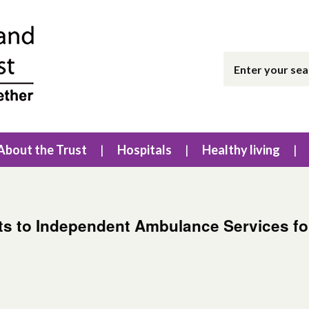
About the Trust
Hospitals
Healthy living
ts to Independent Ambulance Services for