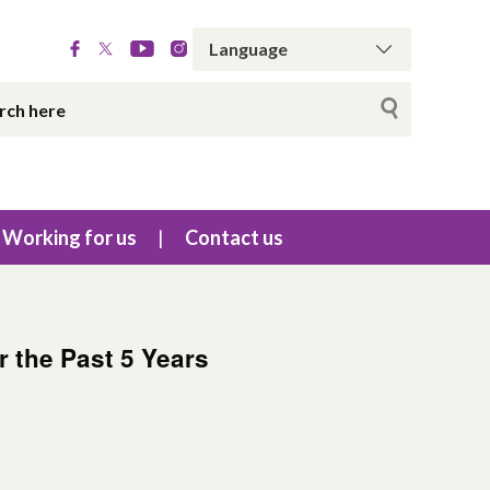
Working for us
Contact us
 the Past 5 Years