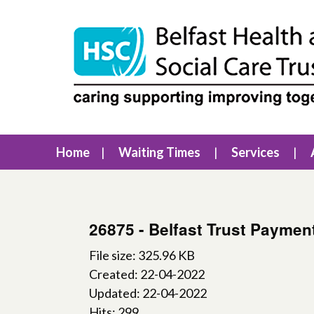
Home
Waiting Times
Services
26875 - Belfast Trust Paymen
File size: 325.96 KB
Created: 22-04-2022
Updated: 22-04-2022
Hits: 299