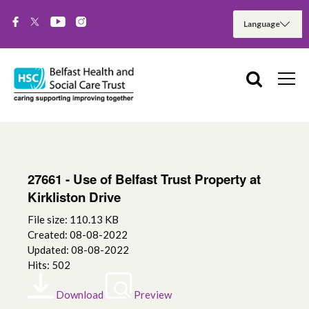
27661 - Use of Belfast Trust Property at
Kirkliston Drive
File size: 110.13 KB
Created: 08-08-2022
Updated: 08-08-2022
Hits: 502
Download
Preview