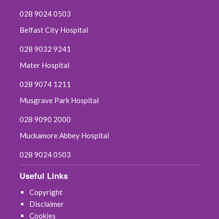
028 9024 0503
Belfast City Hospital
028 9032 9241
Mater Hospital
028 9074 1211
Musgrave Park Hospital
028 9090 2000
Muckamore Abbey Hospital
028 9024 0503
Useful Links
Copyright
Disclaimer
Cookies