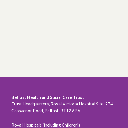
Belfast Health and Social Care Trust
Trust Headquarters, Royal Victoria Hospital Site, 274
Grosvenor Road, Belfast, BT12 6BA
Royal Hospitals (including Children's)