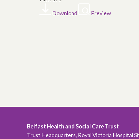
Download
Preview
Belfast Health and Social Care Trust
Trust Headquarters, Royal Victoria Hospital S