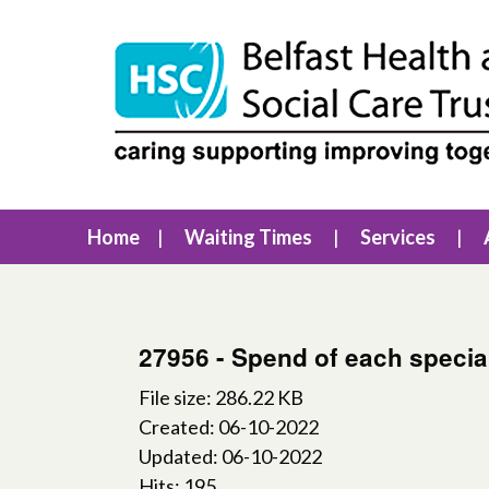
Home
Waiting Times
Services
27956 - Spend of each specia
File size: 286.22 KB
Created: 06-10-2022
Updated: 06-10-2022
Hits: 195