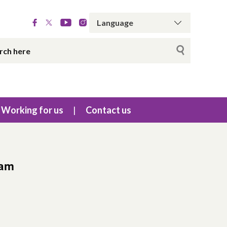
Working for us
Contact us
eam