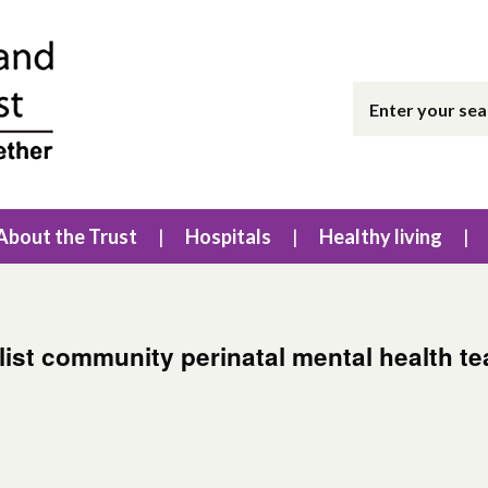
About the Trust
Hospitals
Healthy living
list community perinatal mental health t