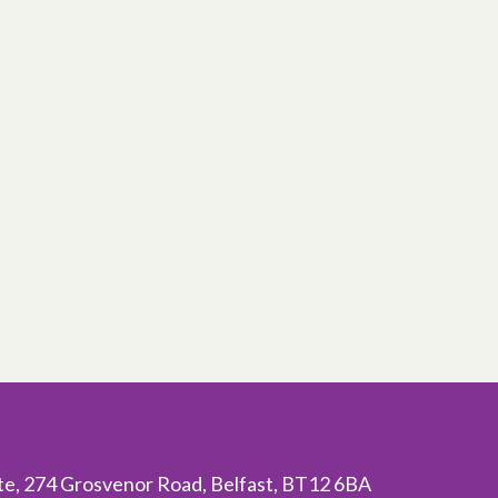
ite, 274 Grosvenor Road, Belfast, BT12 6BA