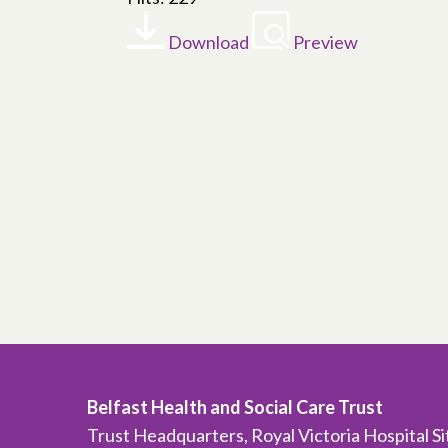
Download
Preview
Belfast Health and Social Care Trust
Trust Headquarters, Royal Victoria Hospital S