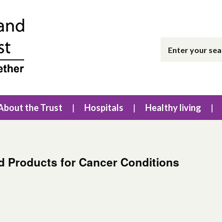
About the Trust
Hospitals
Healthy living
ed Products for Cancer Conditions