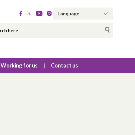
Working for us
Contact us