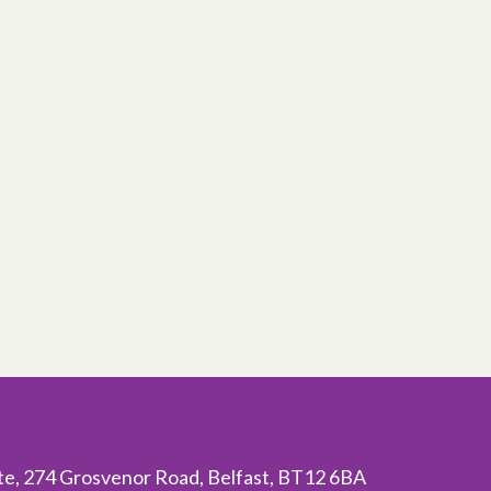
ite, 274 Grosvenor Road, Belfast, BT12 6BA