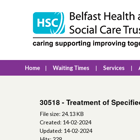
Home
Waiting Times
Services
30518 - Treatment of Specifi
File size: 24.13 KB
Created: 14-02-2024
Updated: 14-02-2024
Hits: 229