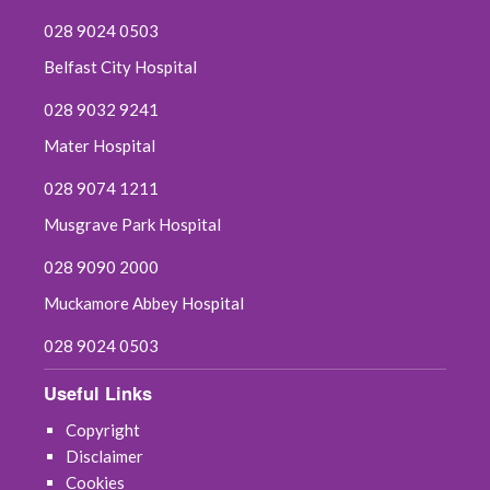
028 9024 0503
Belfast City Hospital
028 9032 9241
Mater Hospital
028 9074 1211
Musgrave Park Hospital
028 9090 2000
Muckamore Abbey Hospital
028 9024 0503
Useful Links
Copyright
Disclaimer
Cookies