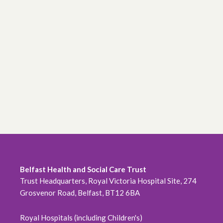
Belfast Health and Social Care Trust
Trust Headquarters, Royal Victoria Hospital Site, 274
Grosvenor Road, Belfast, BT12 6BA
Royal Hospitals (including Children's)