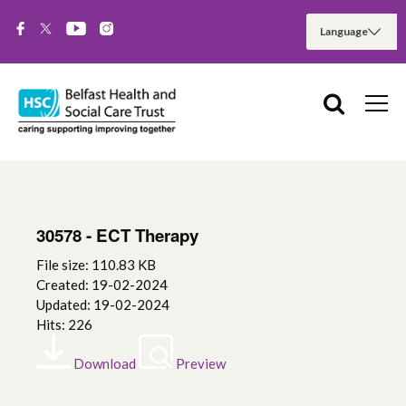
30578 - ECT Therapy
File size: 110.83 KB
Created: 19-02-2024
Updated: 19-02-2024
Hits: 226
Download
Preview