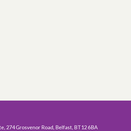
ite, 274 Grosvenor Road, Belfast, BT12 6BA