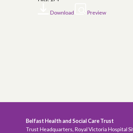
Download
Preview
Belfast Health and Social Care Trust
Trust Headquarters, Royal Victoria Hospital S