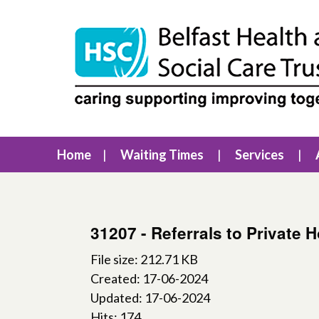
Home
Waiting Times
Services
31207 - Referrals to Private 
File size: 212.71 KB
Created: 17-06-2024
Updated: 17-06-2024
Hits: 174