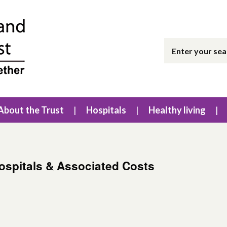
About the Trust
Hospitals
Healthy living
Hospitals & Associated Costs