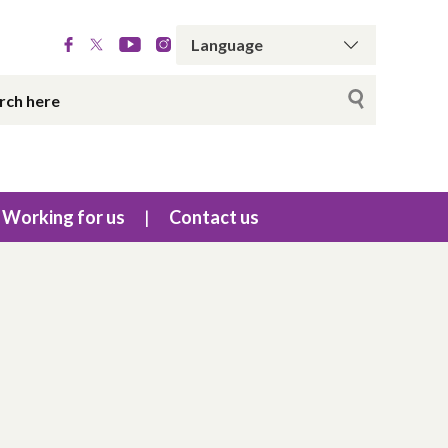
Working for us
Contact us