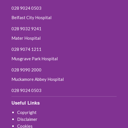
028 9024 0503
Belfast City Hospital
028 9032 9241
Mater Hospital
028 9074 1211
Musgrave Park Hospital
028 9090 2000
Muckamore Abbey Hospital
028 9024 0503
Useful Links
Copyright
Disclaimer
Cookies