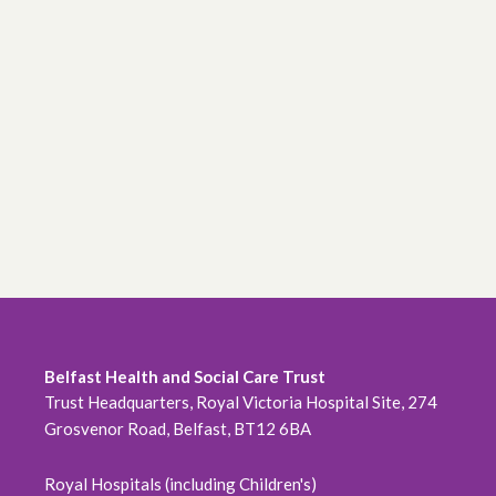
Belfast Health and Social Care Trust
Trust Headquarters, Royal Victoria Hospital Site, 274
Grosvenor Road, Belfast, BT12 6BA
Royal Hospitals (including Children's)