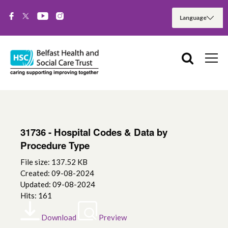
31736 - Hospital Codes & Data by
Procedure Type
File size: 137.52 KB
Created: 09-08-2024
Updated: 09-08-2024
Hits: 161
Download
Preview