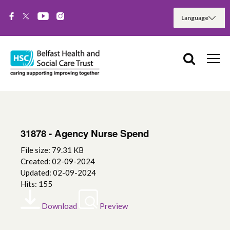
31878 - Agency Nurse Spend
File size: 79.31 KB
Created: 02-09-2024
Updated: 02-09-2024
Hits: 155
Download
Preview