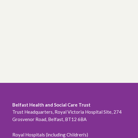
Belfast Health and Social Care Trust
Trust Headquarters, Royal Victoria Hospital Site, 274
Grosvenor Road, Belfast, BT12 6BA
Royal Hospitals (including Children's)