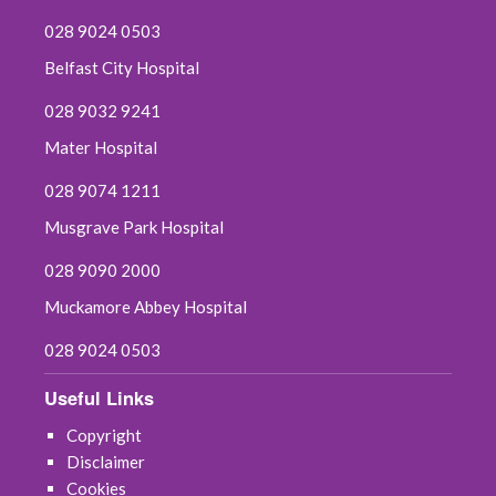
028 9024 0503
Belfast City Hospital
028 9032 9241
Mater Hospital
028 9074 1211
Musgrave Park Hospital
028 9090 2000
Muckamore Abbey Hospital
028 9024 0503
Useful Links
Copyright
Disclaimer
Cookies