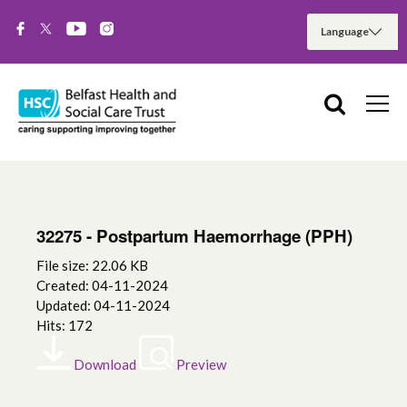
32275 - Postpartum Haemorrhage (PPH)
File size: 22.06 KB
Created: 04-11-2024
Updated: 04-11-2024
Hits: 172
Download
Preview