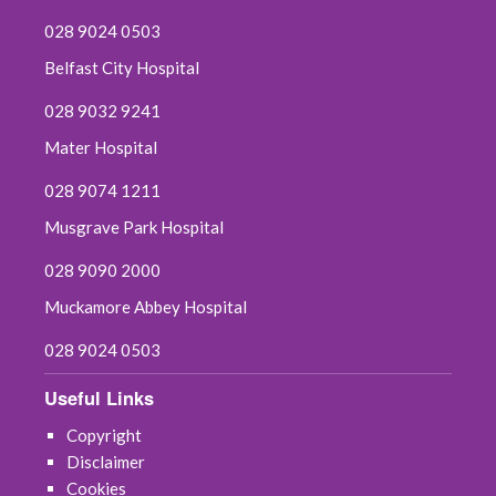
028 9024 0503
Belfast City Hospital
028 9032 9241
Mater Hospital
028 9074 1211
Musgrave Park Hospital
028 9090 2000
Muckamore Abbey Hospital
028 9024 0503
Useful Links
Copyright
Disclaimer
Cookies