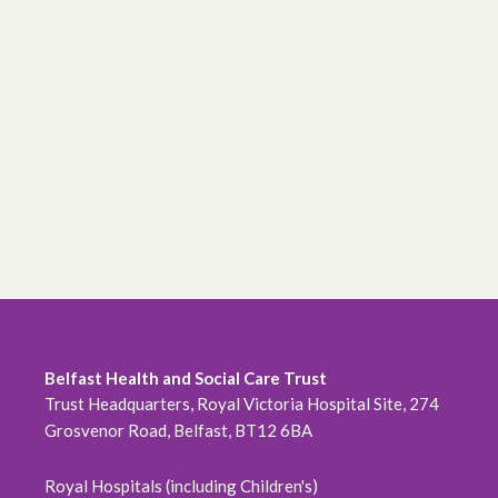
Belfast Health and Social Care Trust
Trust Headquarters, Royal Victoria Hospital Site, 274
Grosvenor Road, Belfast, BT12 6BA
Royal Hospitals (including Children's)