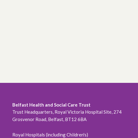
Belfast Health and Social Care Trust
Trust Headquarters, Royal Victoria Hospital Site, 274
Grosvenor Road, Belfast, BT12 6BA
Royal Hospitals (including Children's)