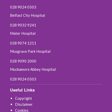
028 9024 0503
Belfast City Hospital
028 9032 9241
Mater Hospital
028 9074 1211
Musgrave Park Hospital
028 9090 2000
Muckamore Abbey Hospital
028 9024 0503
Useful Links
Copyright
Disclaimer
Cookies