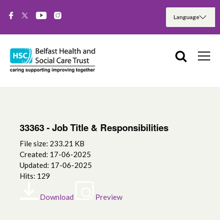
33363 - Job Title & Responsibilities
File size: 233.21 KB
Created: 17-06-2025
Updated: 17-06-2025
Hits: 129
Download
Preview