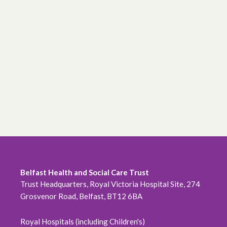
Belfast Health and Social Care Trust
Trust Headquarters, Royal Victoria Hospital Site, 274
Grosvenor Road, Belfast, BT12 6BA
Royal Hospitals (including Children's)