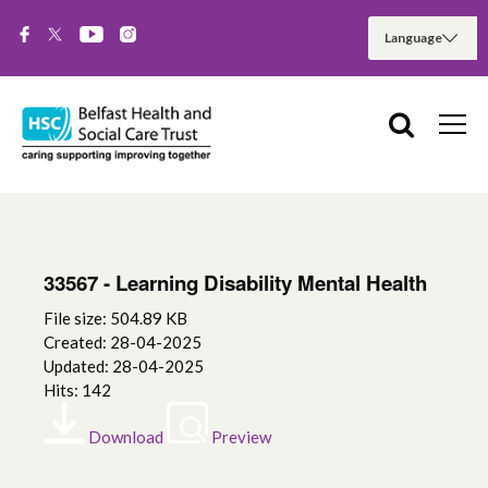
33567 - Learning Disability Mental Health
File size: 504.89 KB
Created: 28-04-2025
Updated: 28-04-2025
Hits: 142
Download
Preview