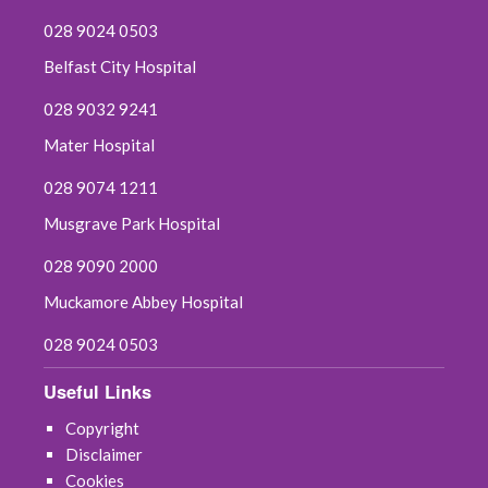
028 9024 0503
Belfast City Hospital
028 9032 9241
Mater Hospital
028 9074 1211
Musgrave Park Hospital
028 9090 2000
Muckamore Abbey Hospital
028 9024 0503
Useful Links
Copyright
Disclaimer
Cookies