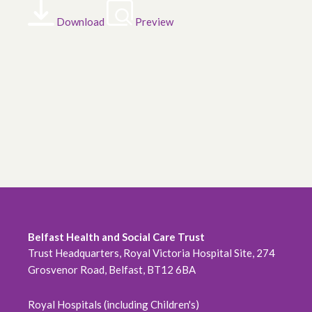
Download
Preview
Belfast Health and Social Care Trust
Trust Headquarters, Royal Victoria Hospital Site, 274
Grosvenor Road, Belfast, BT12 6BA
Royal Hospitals (including Children's)