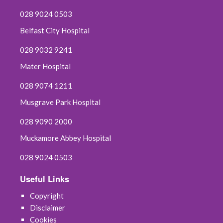
028 9024 0503
Belfast City Hospital
028 9032 9241
Mater Hospital
028 9074 1211
Musgrave Park Hospital
028 9090 2000
Muckamore Abbey Hospital
028 9024 0503
Useful Links
Copyright
Disclaimer
Cookies