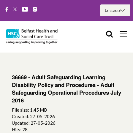
36669 - Adult Safeguarding Learning
Disability Policy and Procedures - Adult
Safeguarding Operational Procedures July
2016
File size: 1.45 MB
Created: 27-05-2026
Updated: 27-05-2026
Hits: 28