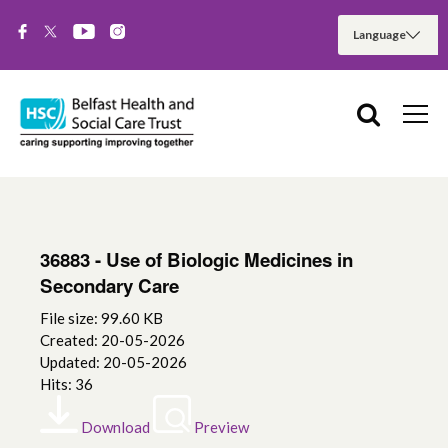
36883 - Use of Biologic Medicines in
Secondary Care
File size: 99.60 KB
Created: 20-05-2026
Updated: 20-05-2026
Hits: 36
Download
Preview