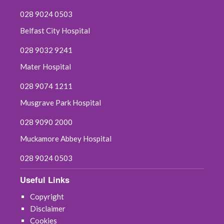
028 9024 0503
Belfast City Hospital
028 9032 9241
Mater Hospital
028 9074 1211
Musgrave Park Hospital
028 9090 2000
Muckamore Abbey Hospital
028 9024 0503
Useful Links
Copyright
Disclaimer
Cookies