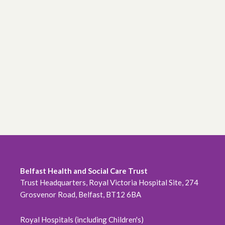
Belfast Health and Social Care Trust
Trust Headquarters, Royal Victoria Hospital Site, 274
Grosvenor Road, Belfast, BT12 6BA
Royal Hospitals (including Children's)