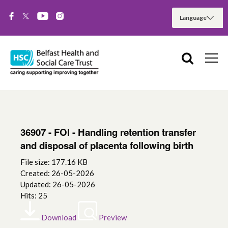
36907 - FOI - Handling retention transfer
and disposal of placenta following birth
File size: 177.16 KB
Created: 26-05-2026
Updated: 26-05-2026
Hits: 25
Download
Preview