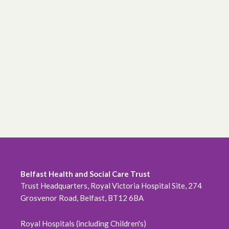
Belfast Health and Social Care Trust
Trust Headquarters, Royal Victoria Hospital Site, 274
Grosvenor Road, Belfast, BT12 6BA
Royal Hospitals (including Children's)