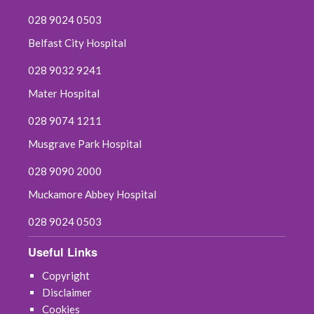
028 9024 0503
Belfast City Hospital
028 9032 9241
Mater Hospital
028 9074 1211
Musgrave Park Hospital
028 9090 2000
Muckamore Abbey Hospital
028 9024 0503
Useful Links
Copyright
Disclaimer
Cookies