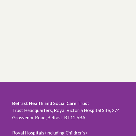
Belfast Health and Social Care Trust
Trust Headquarters, Royal Victoria Hospital Site, 274
Grosvenor Road, Belfast, BT12 6BA
Royal Hospitals (including Children's)