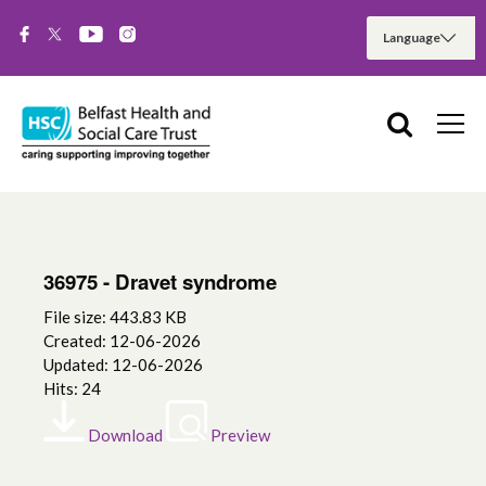
36975 - Dravet syndrome
File size: 443.83 KB
Created: 12-06-2026
Updated: 12-06-2026
Hits: 24
Download
Preview