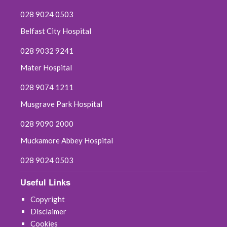
028 9024 0503
Belfast City Hospital
028 9032 9241
Mater Hospital
028 9074 1211
Musgrave Park Hospital
028 9090 2000
Muckamore Abbey Hospital
028 9024 0503
Useful Links
Copyright
Disclaimer
Cookies