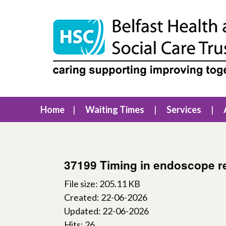
Home
Waiting Times
Services
37199 Timing in endoscope r
File size: 205.11 KB
Created: 22-06-2026
Updated: 22-06-2026
Hits: 26