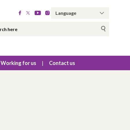
Working for us
Contact us