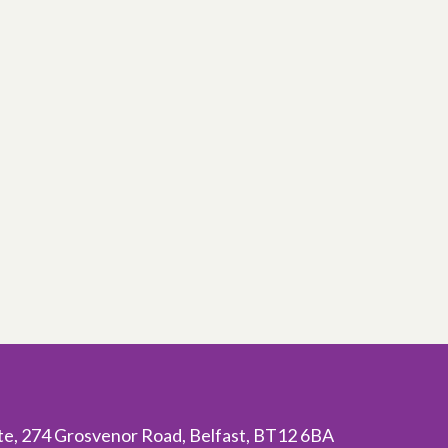
ite, 274 Grosvenor Road, Belfast, BT12 6BA