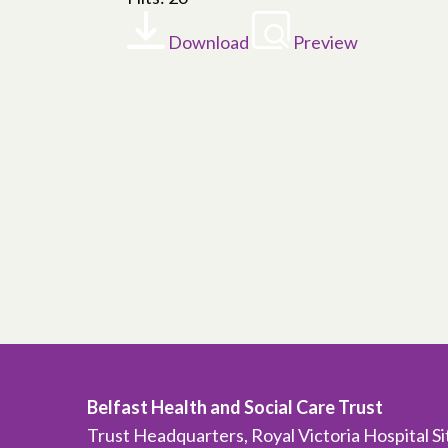
Download
Preview
Belfast Health and Social Care Trust
Trust Headquarters, Royal Victoria Hospital S