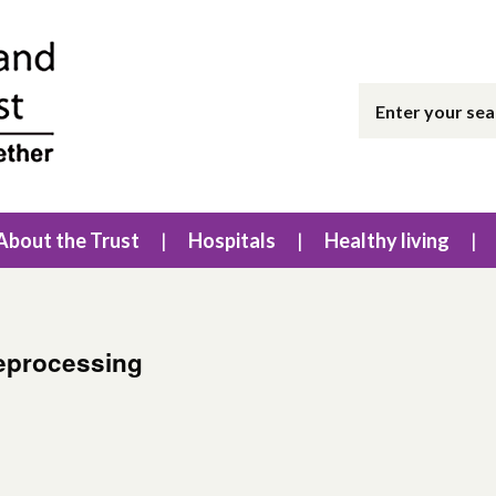
About the Trust
Hospitals
Healthy living
eprocessing