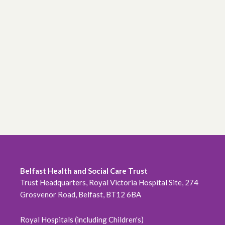
Belfast Health and Social Care Trust
Trust Headquarters, Royal Victoria Hospital Site, 274
Grosvenor Road, Belfast, BT12 6BA
Royal Hospitals (including Children's)