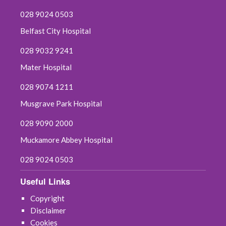
028 9024 0503
Belfast City Hospital
028 9032 9241
Mater Hospital
028 9074 1211
Musgrave Park Hospital
028 9090 2000
Muckamore Abbey Hospital
028 9024 0503
Useful Links
Copyright
Disclaimer
Cookies