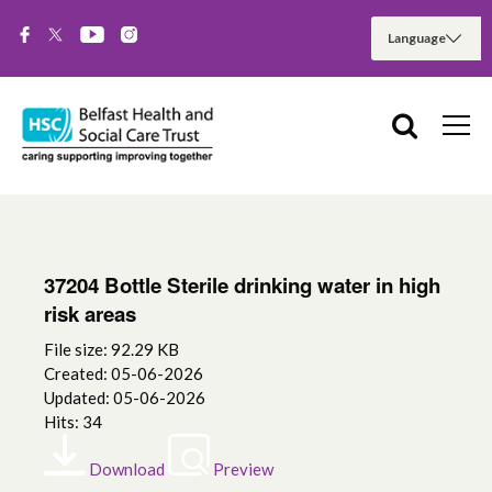
37204 Bottle Sterile drinking water in high
risk areas
File size: 92.29 KB
Created: 05-06-2026
Updated: 05-06-2026
Hits: 34
Download
Preview